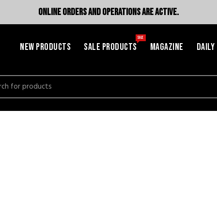
ONLINE ORDERS AND OPERATIONS ARE ACTIVE.
SALE
NEW PRODUCTS
SALE PRODUCTS
MAGAZINE
DAILY
h