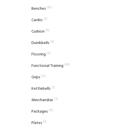
(10)
Benches
(5)
Cardio
(6)
Cushion
(4)
Dumbbells
(6)
Flooring
(40)
Functional Training
(12)
Grips
(3)
Kettlebells
(3)
Merchandise
(11)
Packages
(9)
Plates