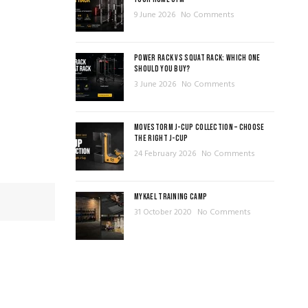
9 June 2026
No Comments
POWER RACK VS SQUAT RACK: WHICH ONE
SHOULD YOU BUY?
3 June 2026
No Comments
MOVESTORM J-CUP COLLECTION – CHOOSE
THE RIGHT J-CUP
24 February 2026
No Comments
MYKAEL TRAINING CAMP
31 October 2020
No Comments