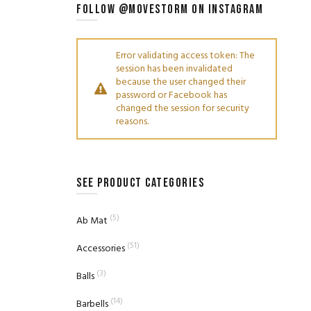
FOLLOW @MOVESTORM ON INSTAGRAM
Error validating access token: The
session has been invalidated
because the user changed their
password or Facebook has
changed the session for security
reasons.
SEE PRODUCT CATEGORIES
(5)
Ab Mat
(51)
Accessories
(3)
Balls
(14)
Barbells