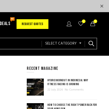
HOT
0
0
 DEALS
REQUEST QUOTES
SELECT CATEGORY
RECENT MAGAZINE
HYBRID WORKOUT IN INDONESIA: WHY
FITNESS RACING IS GROWING
22 July 2026
No Comments
HOW TO CHOOSE THE RIGHT POWER RACK FOR
YOUR HOME GYM