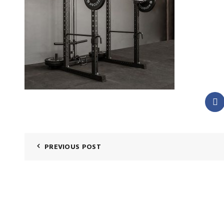
PREVIOUS POST