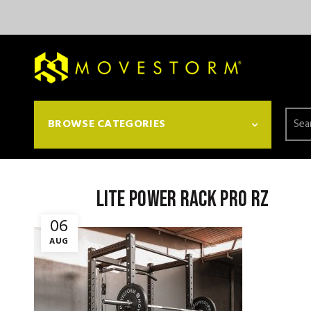
Searc
BROWSE CATEGORIES
for:
Lite power rack pro rz
06
AUG