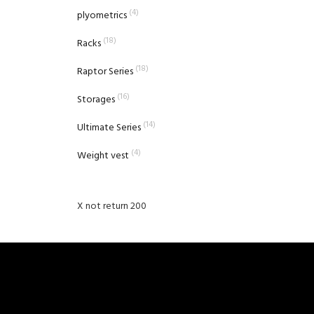
(4)
plyometrics
(18)
Racks
(18)
Raptor Series
(16)
Storages
(14)
Ultimate Series
(4)
Weight vest
X not return 200