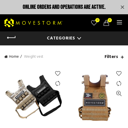
ONLINE ORDERS AND OPERATIONS ARE ACTIVE.
0
0
CATEGORIES
Filters
Home
Weight vest