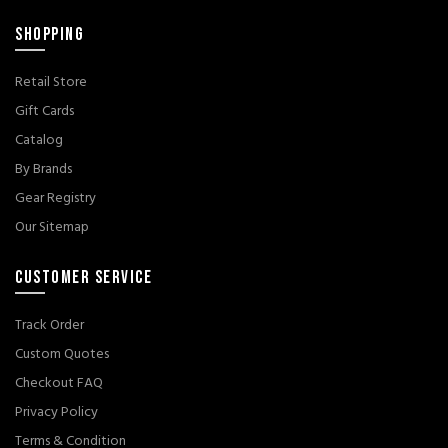
SHOPPING
Retail Store
Gift Cards
Catalog
By Brands
Gear Registry
Our Sitemap
CUSTOMER SERVICE
Track Order
Custom Quotes
Checkout FAQ
Privacy Policy
Terms & Condition