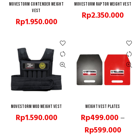
Movestorm Contender Weight
QUICK SHOP
Movestorm Raptor Weight Vest
READ MORE
Vest
Rp
2.350.000
Rp
1.950.000
Movestorm WOD Weight Vest
QUICK SHOP
Weight Vest Plates
QUICK SHOP
Rp
1.590.000
Rp
499.000
–
Price
Rp
599.000