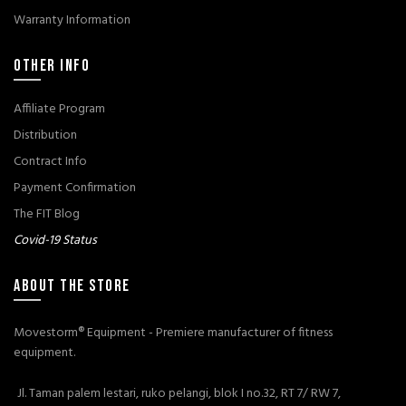
Warranty Information
OTHER INFO
Affiliate Program
Distribution
Contract Info
Payment Confirmation
The FIT Blog
Covid-19 Status
ABOUT THE STORE
Movestorm® Equipment - Premiere manufacturer of fitness
equipment.
Jl. Taman palem lestari, ruko pelangi, blok I no.32, RT 7/ RW 7,