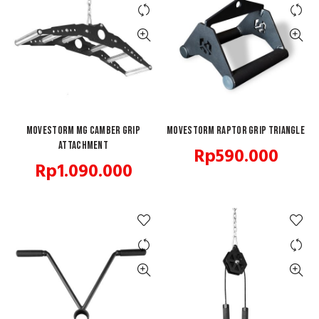
MOVESTORM MG Camber Grip
ADD TO CART
Movestorm Raptor Grip Triangle
ADD TO CART
Attachment
Rp
590.000
Rp
1.090.000