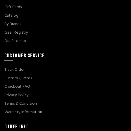
Gift Cards
Catalog
By Brands
Gear Registry
Our Sitemap
CUSTOMER SERVICE
Track Order
Custom Quotes
Checkout FAQ
Privacy Policy
Terms & Condition
Warranty Information
OTHER INFO