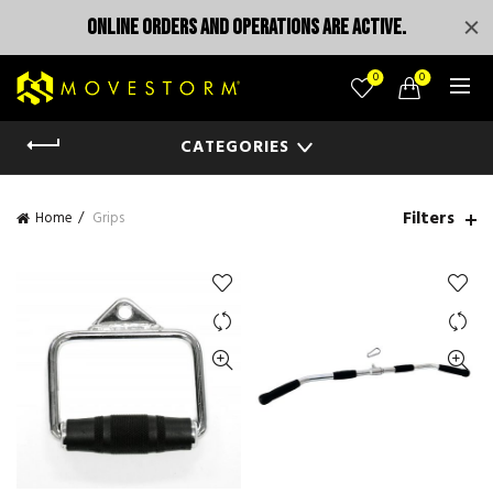
ONLINE ORDERS AND OPERATIONS ARE ACTIVE.
0
0
CATEGORIES
Filters
Home
Grips