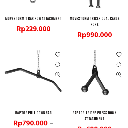
Movestorm T Bar Row Attachment
ADD TO CART
MOVESTORM Tricep Dual Cable
ADD TO CART
Rope
Rp
229.000
Rp
990.000
Raptor Pull Down Bar
QUICK SHOP
Raptor Tricep Press Down
ADD TO CART
Attachment
Rp
790.000
–