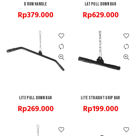
D Row Handle
ADD TO CART
Lat Pull Down Bar
ADD TO CART
Rp
379.000
Rp
629.000
Lite Pull Down Bar
ADD TO CART
Lite Straight Grip Bar
ADD TO CART
Rp
269.000
Rp
199.000