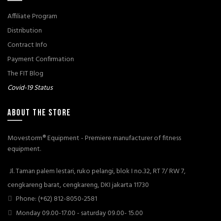
Affiliate Program
Distribution
Contract Info
Payment Confirmation
The FIT Blog
Covid-19 Status
ABOUT THE STORE
Movestorm® Equipment - Premiere manufacturer of fitness
equipment.
Jl. Taman palem lestari, ruko pelangi, blok I no.32, RT 7/ RW 7,
cengkareng barat, cengkareng, DKI jakarta 11730
Phone: (+62) 812-8050-2581
Monday 09.00-17.00 - saturday 09.00- 15.00