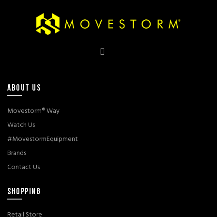
ABOUT US
Movestorm® Way
Watch Us
#MovestormEquipment
Brands
Contact Us
SHOPPING
Retail Store