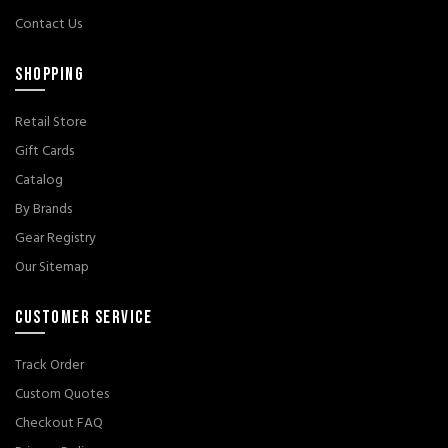
Contact Us
SHOPPING
Retail Store
Gift Cards
Catalog
By Brands
Gear Registry
Our Sitemap
CUSTOMER SERVICE
Track Order
Custom Quotes
Checkout FAQ