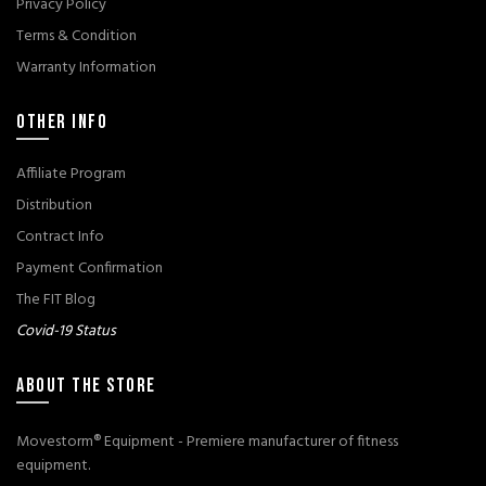
Privacy Policy
Terms & Condition
Warranty Information
OTHER INFO
Affiliate Program
Distribution
Contract Info
Payment Confirmation
The FIT Blog
Covid-19 Status
ABOUT THE STORE
Movestorm® Equipment - Premiere manufacturer of fitness
equipment.