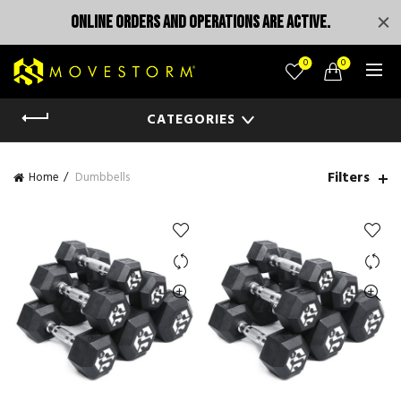
ONLINE ORDERS AND OPERATIONS ARE ACTIVE.
0
0
CATEGORIES
Filters
Home
Dumbbells