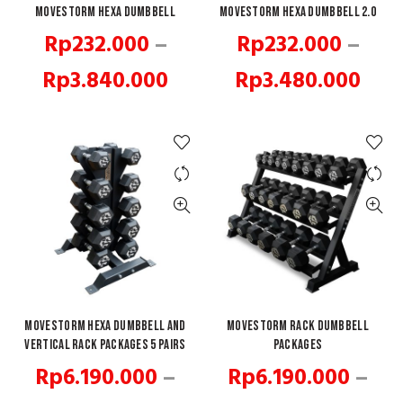
Movestorm Hexa Dumbbell
QUICK SHOP
Movestorm Hexa Dumbbell 2.0
QUICK SHOP
Rp
232.000
–
Rp
232.000
–
Price
Pric
Rp
3.840.000
Rp
3.480.000
range:
rang
Rp232.000
Rp2
through
thr
Rp3.840.000
Rp3
Movestorm Hexa Dumbbell and
QUICK SHOP
Movestorm Rack Dumbbell
QUICK SHOP
Vertical Rack Packages 5 pairs
Packages
Rp
6.190.000
–
Rp
6.190.000
–