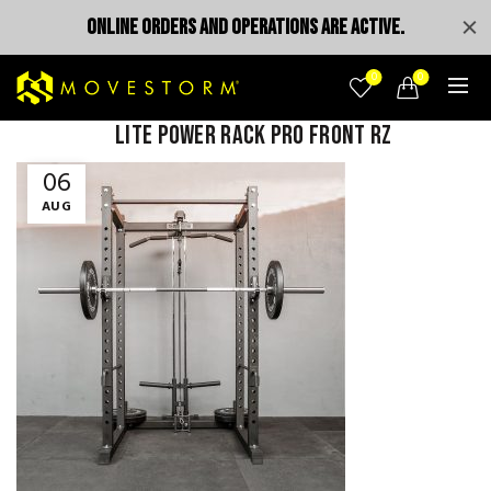
ONLINE ORDERS AND OPERATIONS ARE ACTIVE.
0
0
Lite power rack pro front rz
06
AUG