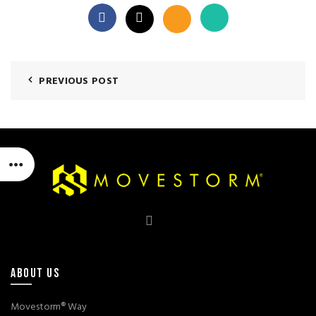
PREVIOUS POST
ABOUT US
Movestorm® Way