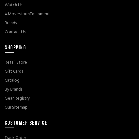
Watch Us
#MovestormEquipment
Brands
Contact Us
SHOPPING
Retail Store
Gift Cards
Catalog
By Brands
Gear Registry
Our Sitemap
CUSTOMER SERVICE
Track Order