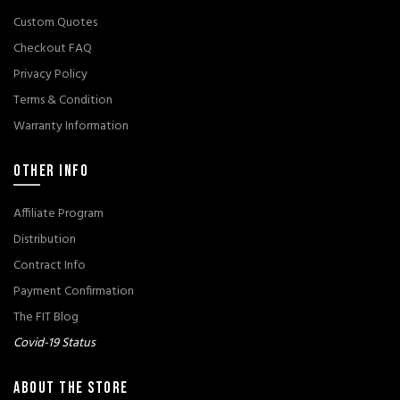
Custom Quotes
Checkout FAQ
Privacy Policy
Terms & Condition
Warranty Information
OTHER INFO
Affiliate Program
Distribution
Contract Info
Payment Confirmation
The FIT Blog
Covid-19 Status
ABOUT THE STORE