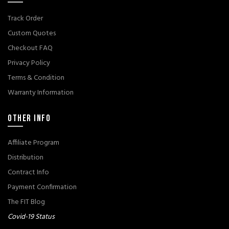
Track Order
Custom Quotes
Checkout FAQ
Privacy Policy
Terms & Condition
Warranty Information
OTHER INFO
Affiliate Program
Distribution
Contract Info
Payment Confirmation
The FIT Blog
Covid-19 Status