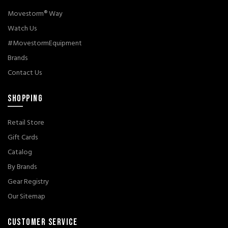
Movestorm® Way
Watch Us
#MovestormEquipment
Brands
Contact Us
SHOPPING
Retail Store
Gift Cards
Catalog
By Brands
Gear Registry
Our Sitemap
CUSTOMER SERVICE