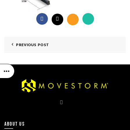
PREVIOUS POST
ABOUT US