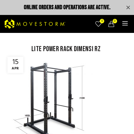
ONLINE ORDERS AND OPERATIONS ARE ACTIVE.
0
0
lite power rack dimensi rz
15
APR