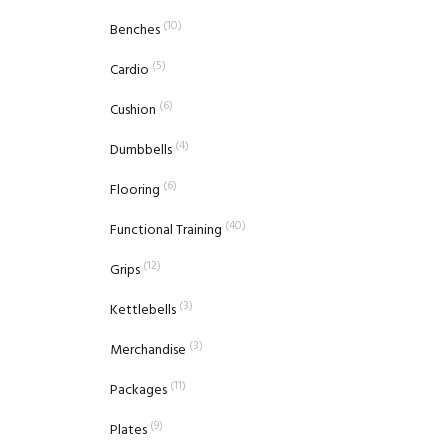
(10)
Benches
(5)
Cardio
(6)
Cushion
(4)
Dumbbells
(6)
Flooring
(40)
Functional Training
(12)
Grips
(3)
Kettlebells
(3)
Merchandise
(11)
Packages
(9)
Plates