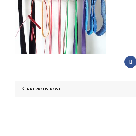
PREVIOUS POST