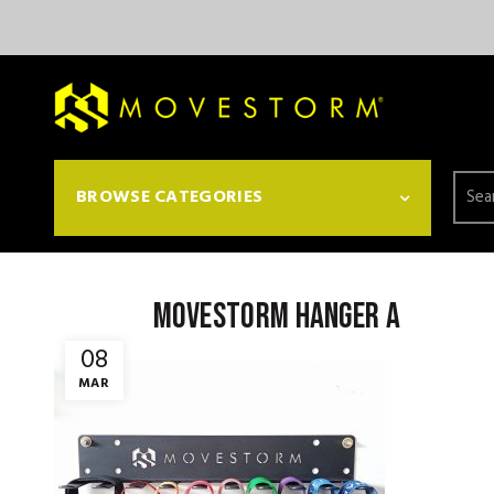
Searc
BROWSE CATEGORIES
for:
Movestorm Hanger a
08
MAR