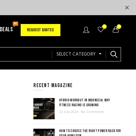
HOT
0
0
 DEALS
REQUEST QUOTES
SELECT CATEGORY
RECENT MAGAZINE
HYBRID WORKOUT IN INDONESIA: WHY
FITNESS RACING IS GROWING
22 July 2026
No Comments
HOW TO CHOOSE THE RIGHT POWER RACK FOR
YOUR HOME GYM