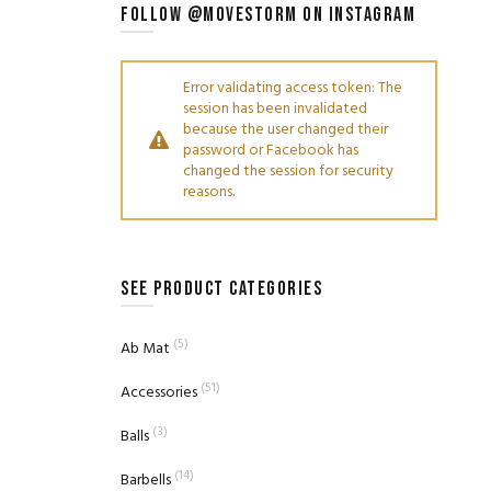
FOLLOW @MOVESTORM ON INSTAGRAM
Error validating access token: The
session has been invalidated
because the user changed their
password or Facebook has
changed the session for security
reasons.
SEE PRODUCT CATEGORIES
(5)
Ab Mat
(51)
Accessories
(3)
Balls
(14)
Barbells