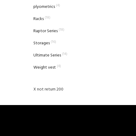
(4)
plyometrics
(18)
Racks
(18)
Raptor Series
(16)
Storages
(14)
Ultimate Series
(4)
Weight vest
X not return 200