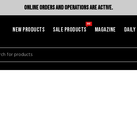
ONLINE ORDERS AND OPERATIONS ARE ACTIVE.
SALE
NEW PRODUCTS
SALE PRODUCTS
MAGAZINE
DAILY
h