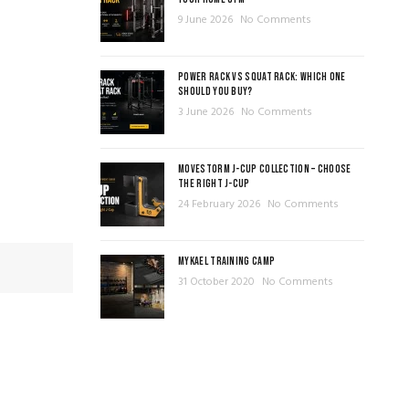
9 June 2026
No Comments
POWER RACK VS SQUAT RACK: WHICH ONE
SHOULD YOU BUY?
3 June 2026
No Comments
MOVESTORM J-CUP COLLECTION – CHOOSE
THE RIGHT J-CUP
24 February 2026
No Comments
MYKAEL TRAINING CAMP
31 October 2020
No Comments