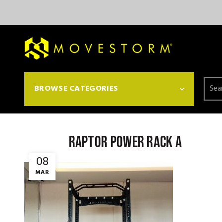
Searc
BROWSE CATEGORIES
for:
Raptor Power Rack a
08
MAR