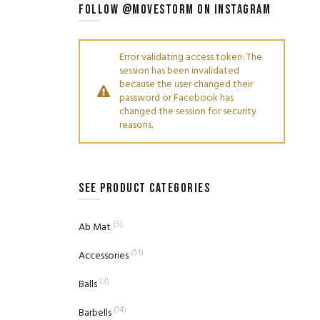
FOLLOW @MOVESTORM ON INSTAGRAM
Error validating access token: The
session has been invalidated
because the user changed their
password or Facebook has
changed the session for security
reasons.
SEE PRODUCT CATEGORIES
(5)
Ab Mat
(51)
Accessories
(3)
Balls
(14)
Barbells