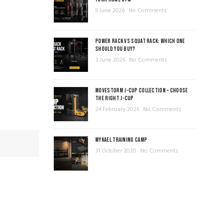
9 June 2026
No Comments
POWER RACK VS SQUAT RACK: WHICH ONE
SHOULD YOU BUY?
3 June 2026
No Comments
MOVESTORM J-CUP COLLECTION – CHOOSE
THE RIGHT J-CUP
24 February 2026
No Comments
MYKAEL TRAINING CAMP
31 October 2020
No Comments