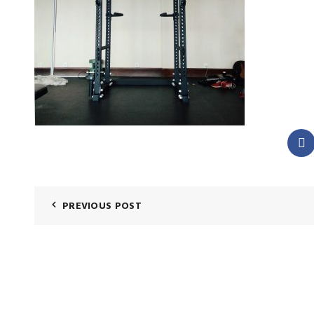
PREVIOUS POST