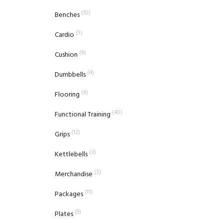
(10)
Benches
(5)
Cardio
(6)
Cushion
(4)
Dumbbells
(6)
Flooring
(40)
Functional Training
(12)
Grips
(3)
Kettlebells
(3)
Merchandise
(11)
Packages
(9)
Plates