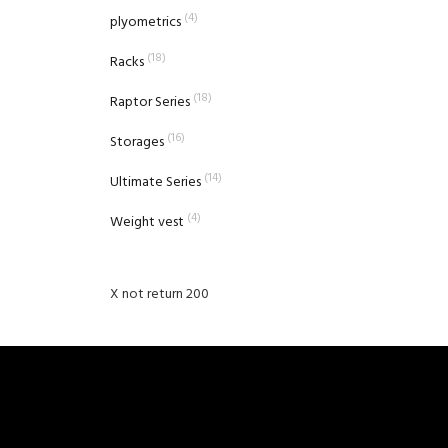
(4)
plyometrics
(18)
Racks
(18)
Raptor Series
(16)
Storages
(14)
Ultimate Series
(4)
Weight vest
X not return 200