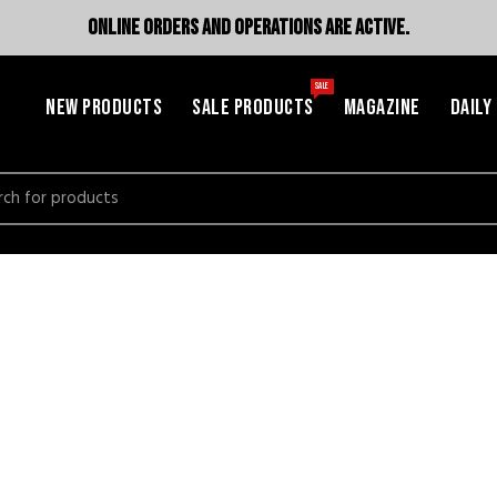
ONLINE ORDERS AND OPERATIONS ARE ACTIVE.
SALE
NEW PRODUCTS
SALE PRODUCTS
MAGAZINE
DAILY
h