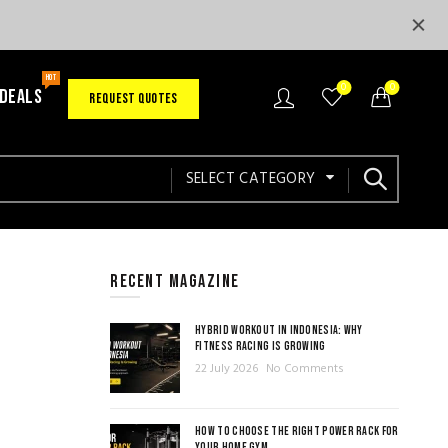
HOT
0
0
 DEALS
REQUEST QUOTES
SELECT CATEGORY
RECENT MAGAZINE
HYBRID WORKOUT IN INDONESIA: WHY
FITNESS RACING IS GROWING
22 July 2026
No Comments
HOW TO CHOOSE THE RIGHT POWER RACK FOR
YOUR HOME GYM