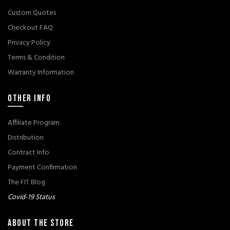
Custom Quotes
Checkout FAQ
Privacy Policy
Terms & Condition
Warranty Information
OTHER INFO
Affiliate Program
Distribution
Contract Info
Payment Confirmation
The FIT Blog
Covid-19 Status
ABOUT THE STORE