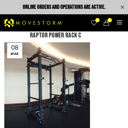
ONLINE ORDERS AND OPERATIONS ARE ACTIVE.
0
0
Raptor Power Rack c
08
MAR