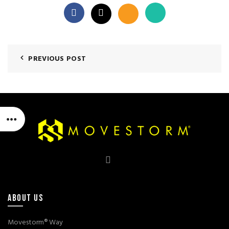
PREVIOUS POST
ABOUT US
Movestorm® Way