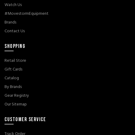
Watch Us
#MovestormEquipment
Brands
Contact Us
SHOPPING
Retail Store
Gift Cards
Catalog
By Brands
Gear Registry
Our Sitemap
CUSTOMER SERVICE
Track Order