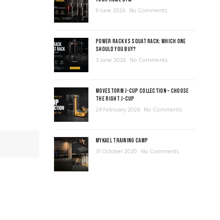
9 June 2026
No Comments
POWER RACK VS SQUAT RACK: WHICH ONE
SHOULD YOU BUY?
3 June 2026
No Comments
MOVESTORM J-CUP COLLECTION – CHOOSE
THE RIGHT J-CUP
24 February 2026
No Comments
MYKAEL TRAINING CAMP
31 October 2020
No Comments