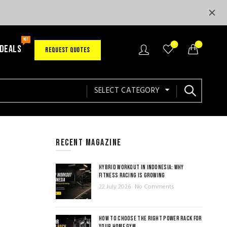
HOT
0
0
 DEALS
REQUEST QUOTES
SELECT CATEGORY
RECENT MAGAZINE
HYBRID WORKOUT IN INDONESIA: WHY
FITNESS RACING IS GROWING
22 July 2026
No Comments
HOW TO CHOOSE THE RIGHT POWER RACK FOR
YOUR HOME GYM