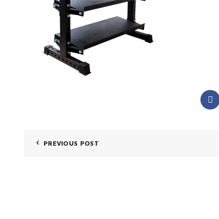
PREVIOUS POST