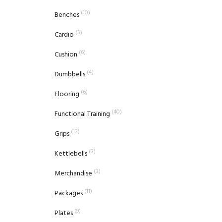
(10)
Benches
(5)
Cardio
(6)
Cushion
(4)
Dumbbells
(6)
Flooring
(40)
Functional Training
(12)
Grips
(3)
Kettlebells
(3)
Merchandise
(11)
Packages
(9)
Plates