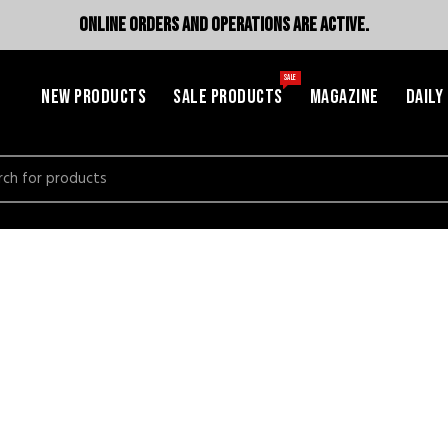
ONLINE ORDERS AND OPERATIONS ARE ACTIVE.
SALE
NEW PRODUCTS
SALE PRODUCTS
MAGAZINE
DAILY
h