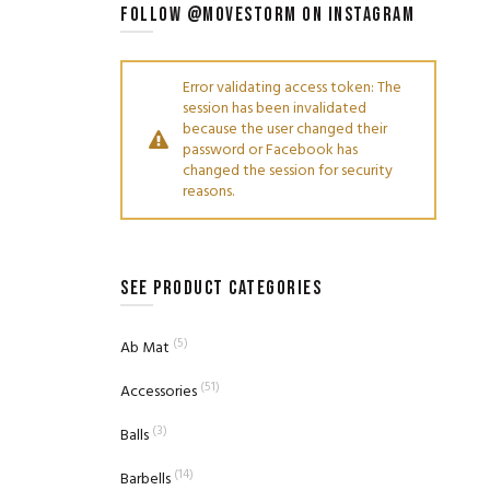
FOLLOW @MOVESTORM ON INSTAGRAM
Error validating access token: The
session has been invalidated
because the user changed their
password or Facebook has
changed the session for security
reasons.
SEE PRODUCT CATEGORIES
(5)
Ab Mat
(51)
Accessories
(3)
Balls
(14)
Barbells