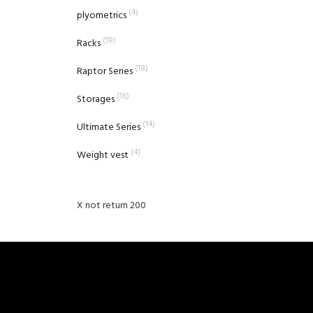
(4)
plyometrics
(18)
Racks
(18)
Raptor Series
(16)
Storages
(14)
Ultimate Series
(4)
Weight vest
X not return 200