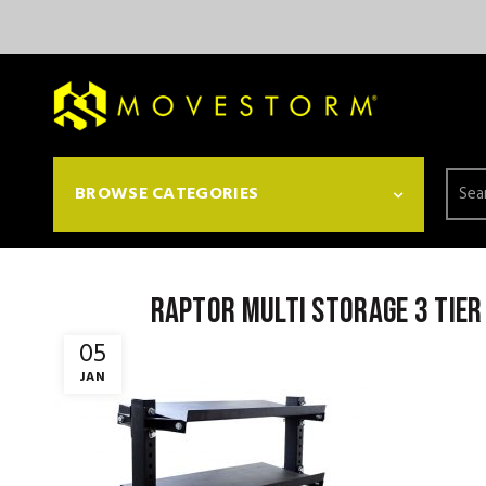
Searc
BROWSE CATEGORIES
for:
Raptor Multi storage 3 tier
05
JAN