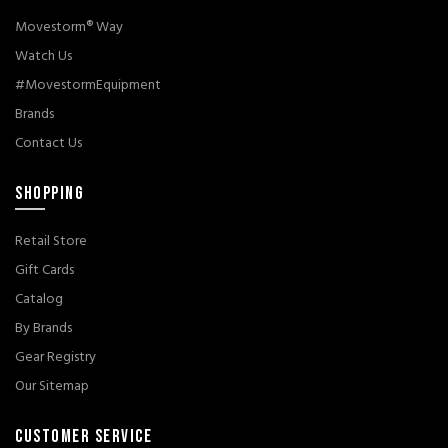
Movestorm® Way
Watch Us
#MovestormEquipment
Brands
Contact Us
SHOPPING
Retail Store
Gift Cards
Catalog
By Brands
Gear Registry
Our Sitemap
CUSTOMER SERVICE