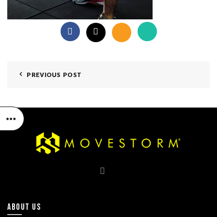
PREVIOUS POST
ABOUT US