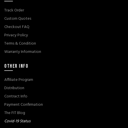
Track Order
Custom Quotes
Checkout FAQ
Privacy Policy
Terms & Condition
Warranty Information
OTHER INFO
Affiliate Program
Distribution
Contract Info
Payment Confirmation
The FIT Blog
Covid-19 Status