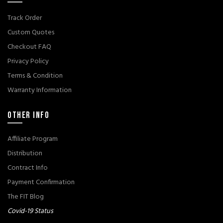
Track Order
Custom Quotes
Checkout FAQ
Privacy Policy
Terms & Condition
Warranty Information
OTHER INFO
Affiliate Program
Distribution
Contract Info
Payment Confirmation
The FIT Blog
Covid-19 Status