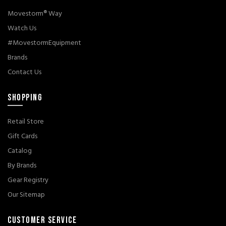
Movestorm® Way
Watch Us
#MovestormEquipment
Brands
Contact Us
SHOPPING
Retail Store
Gift Cards
Catalog
By Brands
Gear Registry
Our Sitemap
CUSTOMER SERVICE