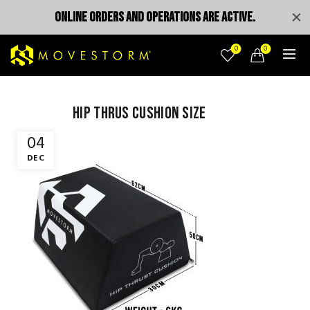
ONLINE ORDERS AND OPERATIONS ARE ACTIVE.
0
0
hip thrus cushion size
04
DEC