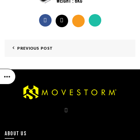
PREVIOUS POST
ABOUT US