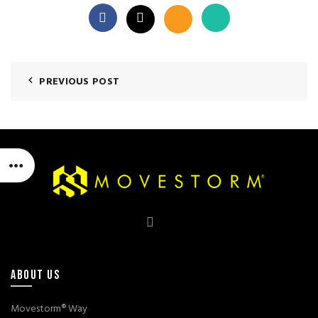
PREVIOUS POST
ABOUT US
Movestorm® Way