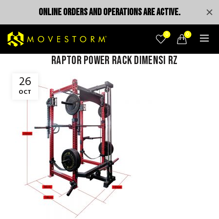
ONLINE ORDERS AND OPERATIONS ARE ACTIVE.
0
0
raptor power rack dimensi rz
26
OCT