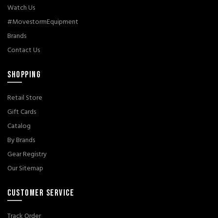
Watch Us
#MovestormEquipment
Brands
Contact Us
SHOPPING
Retail Store
Gift Cards
Catalog
By Brands
Gear Registry
Our Sitemap
CUSTOMER SERVICE
Track Order