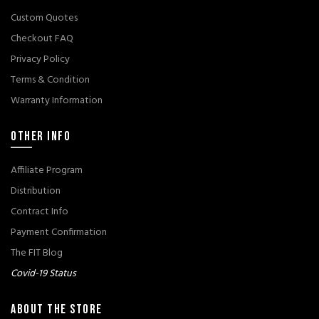
Custom Quotes
Checkout FAQ
Privacy Policy
Terms & Condition
Warranty Information
OTHER INFO
Affiliate Program
Distribution
Contract Info
Payment Confirmation
The FIT Blog
Covid-19 Status
ABOUT THE STORE