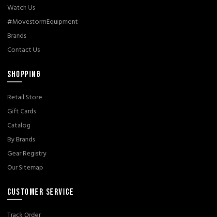
Watch Us
#MovestormEquipment
Brands
Contact Us
SHOPPING
Retail Store
Gift Cards
Catalog
By Brands
Gear Registry
Our Sitemap
CUSTOMER SERVICE
Track Order