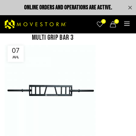
ONLINE ORDERS AND OPERATIONS ARE ACTIVE.
0
0
multi grip bar 3
07
JUL