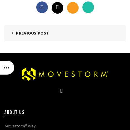
PREVIOUS POST
ABOUT US
Movestorm® Way