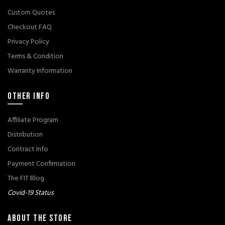
Custom Quotes
Checkout FAQ
Privacy Policy
Terms & Condition
Warranty Information
OTHER INFO
Affiliate Program
Distribution
Contract Info
Payment Confirmation
The FIT Blog
Covid-19 Status
ABOUT THE STORE