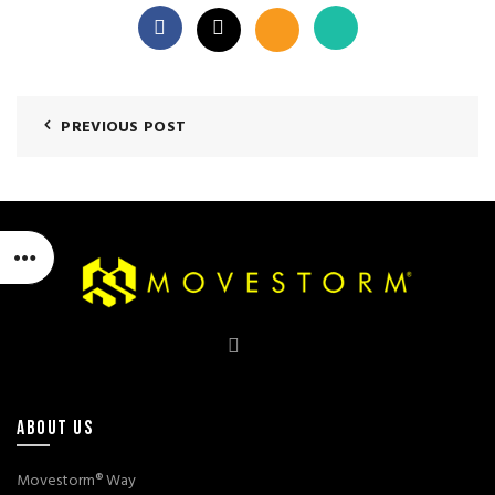
PREVIOUS POST
ABOUT US
Movestorm® Way