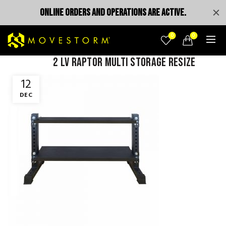
ONLINE ORDERS AND OPERATIONS ARE ACTIVE.
0
0
2 lv raptor multi storage resize
12
DEC