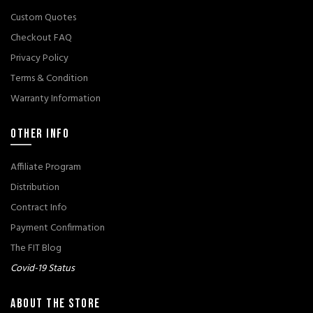
Custom Quotes
Checkout FAQ
Privacy Policy
Terms & Condition
Warranty Information
OTHER INFO
Affiliate Program
Distribution
Contract Info
Payment Confirmation
The FIT Blog
Covid-19 Status
ABOUT THE STORE