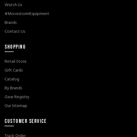
Watch Us
#MovestormEquipment
Brands
Contact Us
SHOPPING
Retail Store
Gift Cards
Catalog
By Brands
Gear Registry
Our Sitemap
CUSTOMER SERVICE
Track Order