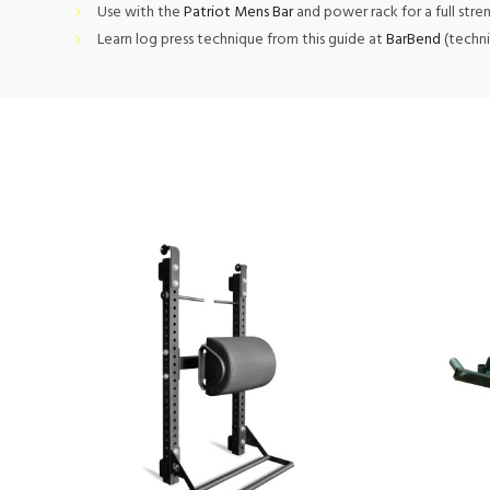
Use with the
Patriot Mens Bar
and power rack for a full stre
Learn log press technique from this guide at
BarBend
(techni