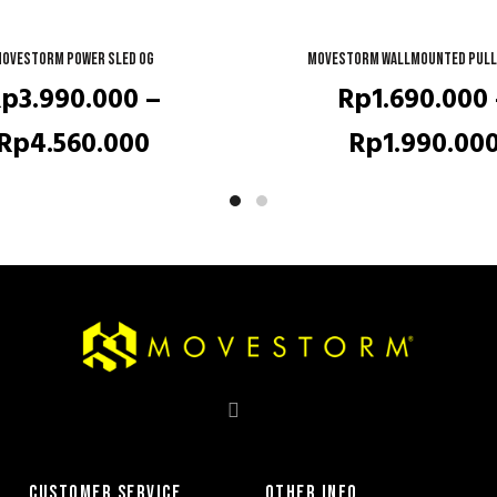
ovestorm Power Sled OG
QUICK SHOP
Movestorm Wallmounted pull
QUICK SHOP
Rp
3.990.000
–
Rp
1.690.000
Price
Rp
4.560.000
Rp
1.990.00
range:
Rp3.990.000
through
Rp4.560.000
CUSTOMER SERVICE
OTHER INFO