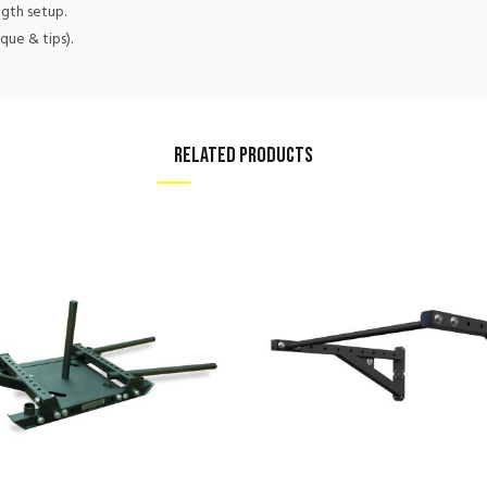
ngth setup.
que & tips).
RELATED PRODUCTS