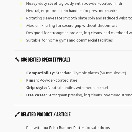
Heavy-duty steel log body with powder-coated finish
Neutral, ergonomic grip handles for press mechanics
Rotating sleeves for smooth plate spin and reduced wrist t
Medium knurling for secure grip without discomfort
Designed for strongman presses, log cleans, and overhead 
Suitable for home gyms and commercial facilities
🔧 Suggested Specs (typical)
Compatibility:
Standard Olympic plates (50 mm sleeve)
Finish:
Powder-coated steel
Grip style:
Neutral handles with medium knurl
Use cases:
Strongman pressing, log cleans, overhead stren
🔗 Related Product / Article
Pair with our
Echo Bumper Plates
for safe drops.