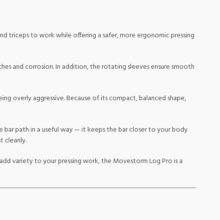
and triceps to work while offering a safer, more ergonomic pressing
tches and corrosion. In addition, the rotating sleeves ensure smooth
eing overly aggressive. Because of its compact, balanced shape,
e bar path in a useful way — it keeps the bar closer to your body
 cleanly.
to add variety to your pressing work, the Movestorm Log Pro is a