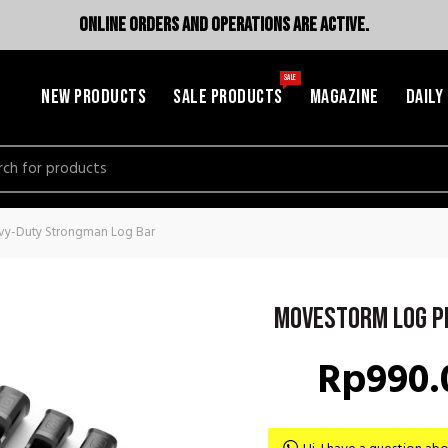
ONLINE ORDERS AND OPERATIONS ARE ACTIVE.
SALE
NEW PRODUCTS
SALE PRODUCTS
MAGAZINE
DAILY
h
vy-Duty Strongman Log Bar
Movestorm Log P
Rp
990.