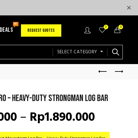
HOT
0
0
 DEALS
REQUEST QUOTES
SELECT CATEGORY
ro – Heavy-Duty Strongman Log Bar
Price
000
–
Rp
1.890.000
range: