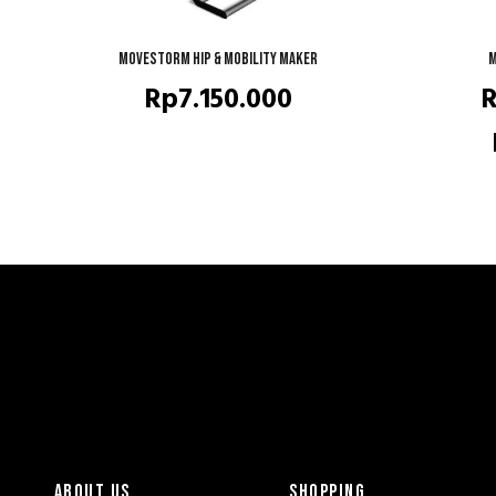
Movestorm HIP & Mobility Maker
READ MORE
M
Rp
7.150.000
ABOUT US
SHOPPING