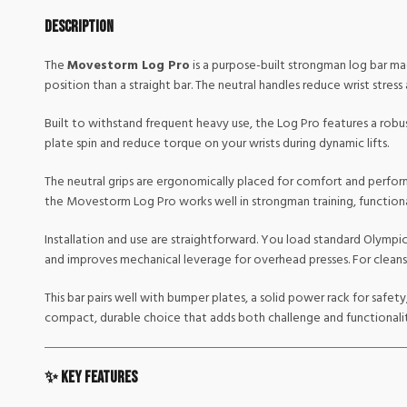
Description
The
Movestorm Log Pro
is a purpose-built strongman log bar mad
position than a straight bar. The neutral handles reduce wrist stress
Built to withstand frequent heavy use, the Log Pro features a robus
plate spin and reduce torque on your wrists during dynamic lifts.
The neutral grips are ergonomically placed for comfort and perfor
the Movestorm Log Pro works well in strongman training, functiona
Installation and use are straightforward. You load standard Olympic
and improves mechanical leverage for overhead presses. For cleans 
This bar pairs well with bumper plates, a solid power rack for safet
compact, durable choice that adds both challenge and functionali
✨ Key Features