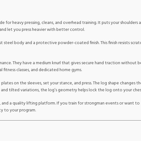
e for heavy pressing, cleans, and overhead training. It puts your shoulders 
 and let you press heavier with better control.
t steel body and a protective powder-coated finish. This finish resists scra
mance. They have a medium knurl that gives secure hand traction without b
l fitness classes, and dedicated home gyms.
 plates on the sleeves, set your stance, and press. The log shape changes th
and tilted variations, the log’s geometry helps lock the log onto your chest
y, and a quality lifting platform. If you train for strongman events or want 
ty to your program.