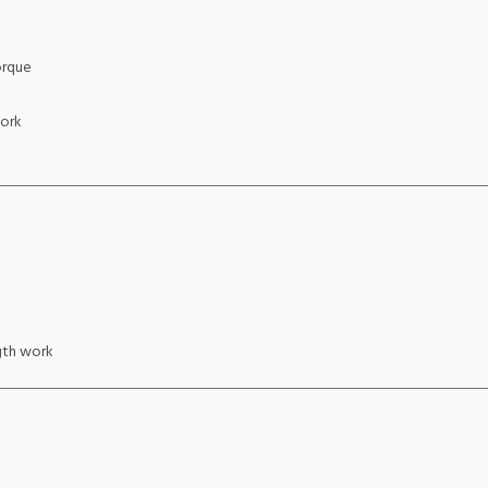
orque
work
gth work