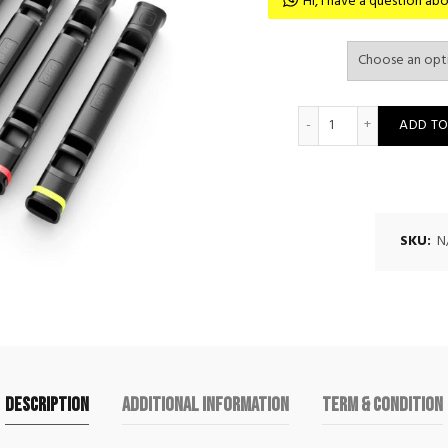
Hi, I have a question 
Movestorm Log Pr
ADD TO
SKU:
N
Description
Additional information
Term & Condition