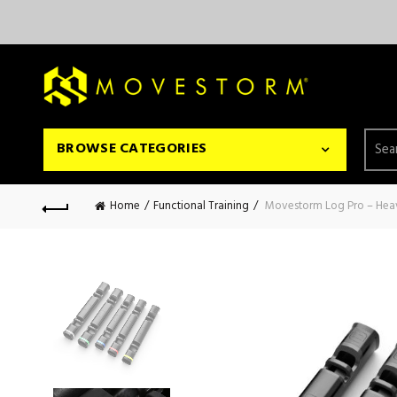
Searc
BROWSE CATEGORIES
for:
Home
Functional Training
Movestorm Log Pro – Hea