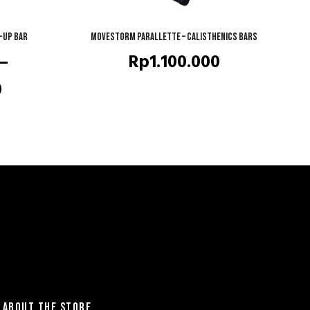
-up Bar
Movestorm Parallette – Calisthenics Bars
QUICK SHOP
–
Rp
1.100.000
Price
0
range:
Rp1.690.000
through
Rp1.990.000
ABOUT THE STORE