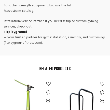
For other strength equipment, browse the full
Movestorm catalog
.
Installation/Service Partner: If you need setup or custom gym rig
services, check out
Fitplayground
— your trusted partner for gym installation, assembly, and custom rigs
(fitplaygroundfitness.com).
RELATED PRODUCTS