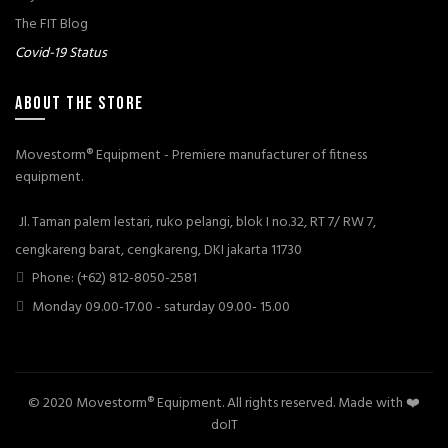
The FIT Blog
Covid-19 Status
ABOUT THE STORE
Movestorm® Equipment - Premiere manufacturer of fitness
equipment.
Jl. Taman palem lestari, ruko pelangi, blok I no.32, RT 7/ RW 7,
cengkareng barat, cengkareng, DKI jakarta 11730
Phone: (+62) 812-8050-2581
Monday 09.00-17.00 - saturday 09.00- 15.00
© 2020 Movestorm® Equipment. All rights reserved. Made with ❤️
doIT