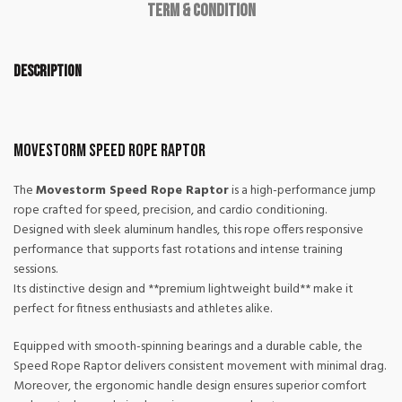
Term & Condition
Description
Movestorm Speed Rope Raptor
The
Movestorm Speed Rope Raptor
is a high-performance jump
rope crafted for speed, precision, and cardio conditioning.
Designed with sleek aluminum handles, this rope offers responsive
performance that supports fast rotations and intense training
sessions.
Its distinctive design and **premium lightweight build** make it
perfect for fitness enthusiasts and athletes alike.
Equipped with smooth-spinning bearings and a durable cable, the
Speed Rope Raptor delivers consistent movement with minimal drag.
Moreover, the ergonomic handle design ensures superior comfort