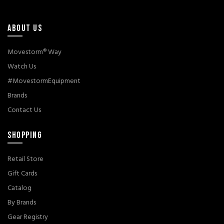
ABOUT US
Movestorm® Way
Watch Us
#MovestormEquipment
Brands
Contact Us
SHOPPING
Retail Store
Gift Cards
Catalog
By Brands
Gear Registry