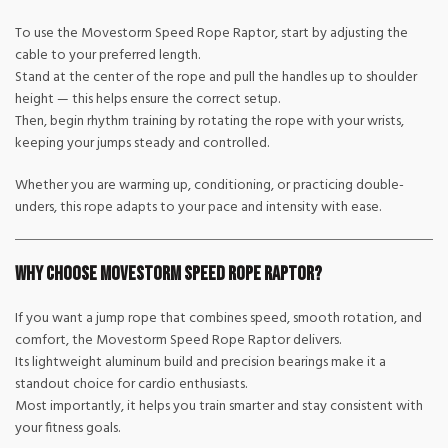
To use the Movestorm Speed Rope Raptor, start by adjusting the
cable to your preferred length.
Stand at the center of the rope and pull the handles up to shoulder
height — this helps ensure the correct setup.
Then, begin rhythm training by rotating the rope with your wrists,
keeping your jumps steady and controlled.
Whether you are warming up, conditioning, or practicing double-
unders, this rope adapts to your pace and intensity with ease.
Why Choose Movestorm Speed Rope Raptor?
If you want a jump rope that combines speed, smooth rotation, and
comfort, the Movestorm Speed Rope Raptor delivers.
Its lightweight aluminum build and precision bearings make it a
standout choice for cardio enthusiasts.
Most importantly, it helps you train smarter and stay consistent with
your fitness goals.