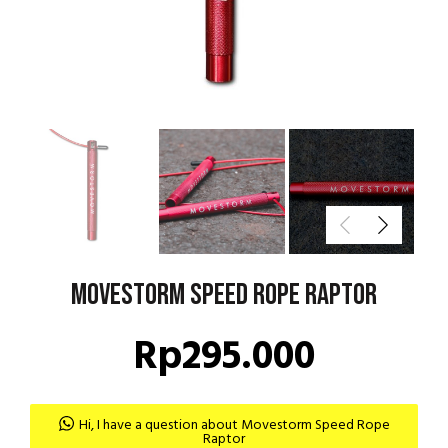
Movestorm Speed Rope Raptor
Rp
295.000
Hi, I have a question about Movestorm Speed Rope
Raptor