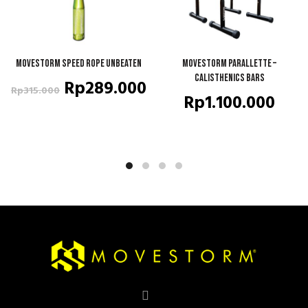
Movestorm Speed Rope Unbeaten
ADD TO CART
Movestorm Parallette –
QUICK SHOP
Calisthenics Bars
Original
Current
Rp
289.000
Rp
315.000
Rp
1.100.000
price
price
was:
is:
Rp315.000.
Rp289.000.