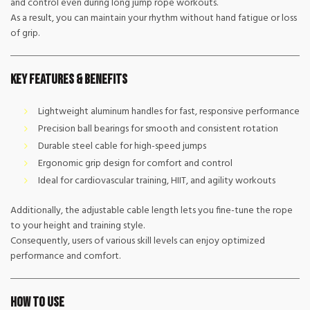
and control even during long jump rope workouts.
As a result, you can maintain your rhythm without hand fatigue or loss
of grip.
Key Features & Benefits
Lightweight aluminum handles for fast, responsive performance
Precision ball bearings for smooth and consistent rotation
Durable steel cable for high-speed jumps
Ergonomic grip design for comfort and control
Ideal for cardiovascular training, HIIT, and agility workouts
Additionally, the adjustable cable length lets you fine-tune the rope
to your height and training style.
Consequently, users of various skill levels can enjoy optimized
performance and comfort.
How to Use