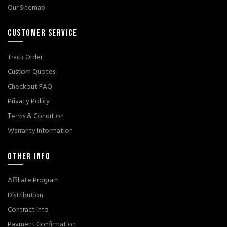
Our Sitemap
CUSTOMER SERVICE
Track Order
Custom Quotes
Checkout FAQ
Privacy Policy
Terms & Condition
Warranty Information
OTHER INFO
Affiliate Program
Distribution
Contract Info
Payment Confirmation