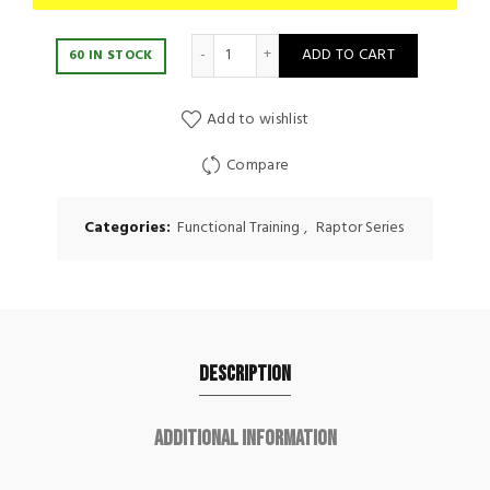
Movestorm Speed Rope Raptor quanti
ADD TO CART
60 IN STOCK
Add to wishlist
Compare
Categories:
Functional Training
,
Raptor Series
Description
Additional information