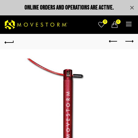
ONLINE ORDERS AND OPERATIONS ARE ACTIVE.
0
0