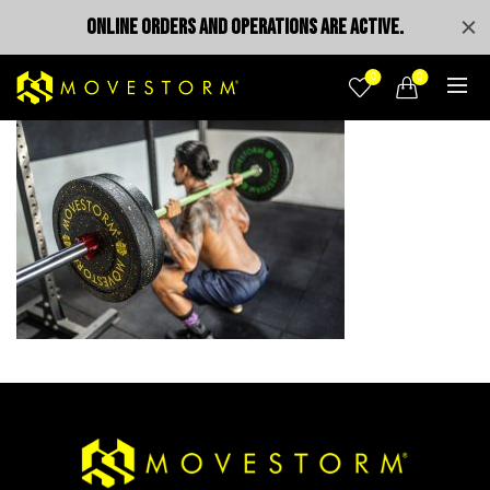
ONLINE ORDERS AND OPERATIONS ARE ACTIVE.
0
0