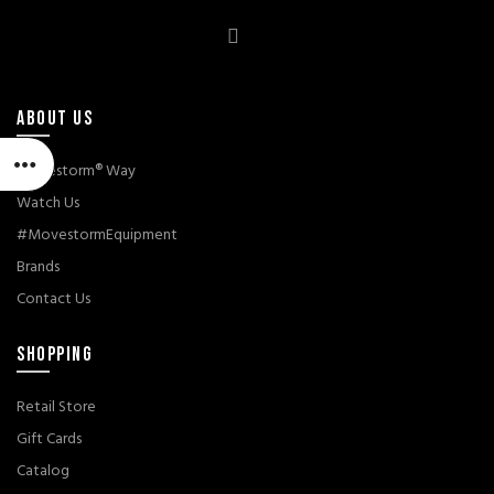
ABOUT US
Movestorm® Way
Watch Us
#MovestormEquipment
Brands
Contact Us
SHOPPING
Retail Store
Gift Cards
Catalog