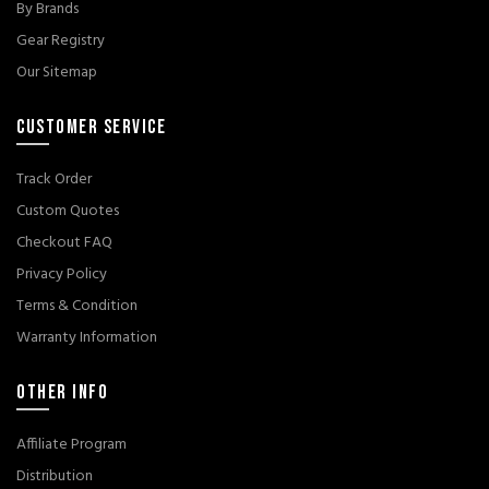
By Brands
Gear Registry
Our Sitemap
CUSTOMER SERVICE
Track Order
Custom Quotes
Checkout FAQ
Privacy Policy
Terms & Condition
Warranty Information
OTHER INFO
Affiliate Program
Distribution