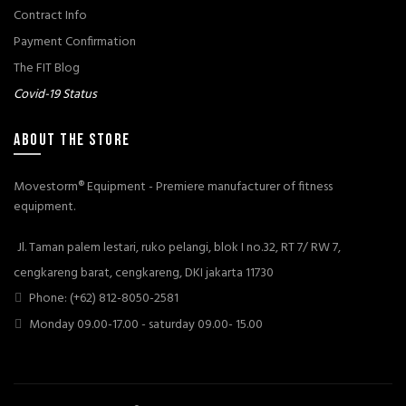
Contract Info
Payment Confirmation
The FIT Blog
Covid-19 Status
ABOUT THE STORE
Movestorm® Equipment - Premiere manufacturer of fitness
equipment.
Jl. Taman palem lestari, ruko pelangi, blok I no.32, RT 7/ RW 7,
cengkareng barat, cengkareng, DKI jakarta 11730
Phone: (+62) 812-8050-2581
Monday 09.00-17.00 - saturday 09.00- 15.00