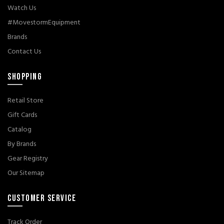
Watch Us
#MovestormEquipment
Brands
Contact Us
SHOPPING
Retail Store
Gift Cards
Catalog
By Brands
Gear Registry
Our Sitemap
CUSTOMER SERVICE
Track Order