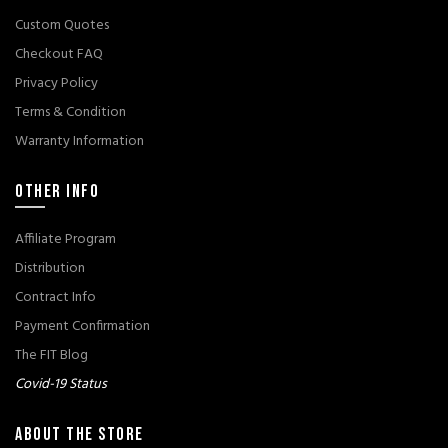
Custom Quotes
Checkout FAQ
Privacy Policy
Terms & Condition
Warranty Information
OTHER INFO
Affiliate Program
Distribution
Contract Info
Payment Confirmation
The FIT Blog
Covid-19 Status
ABOUT THE STORE