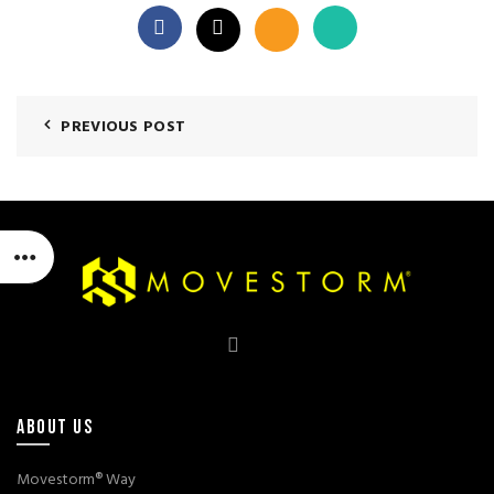
PREVIOUS POST
ABOUT US
Movestorm® Way