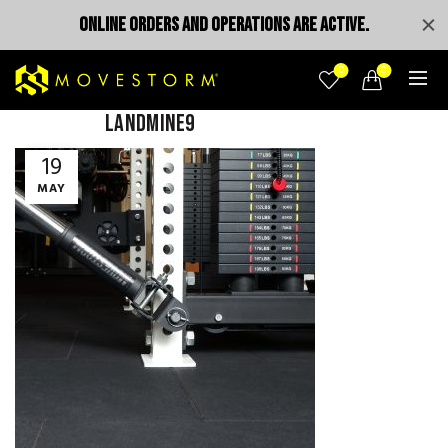
ONLINE ORDERS AND OPERATIONS ARE ACTIVE.
0
0
landmine9
19
MAY