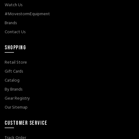
Watch Us
#MovestormEquipment
Brands
Contact Us
SHOPPING
Retail Store
Gift Cards
Catalog
By Brands
Gear Registry
Our Sitemap
CUSTOMER SERVICE
Track Order