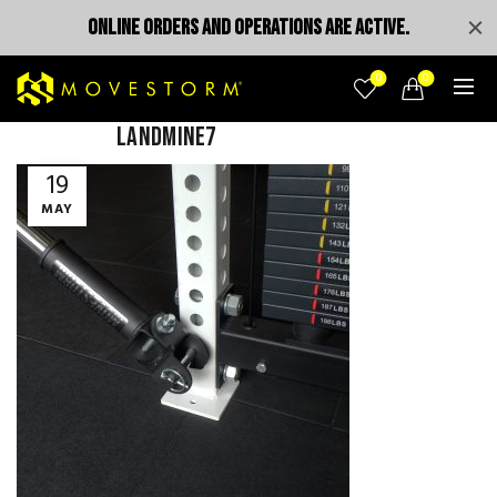
ONLINE ORDERS AND OPERATIONS ARE ACTIVE.
0
0
landmine7
19
MAY