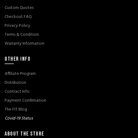
Custom Quotes
Checkout FAQ
Privacy Policy
Terms & Condition
Warranty Information
OTHER INFO
Affiliate Program
Distribution
Contract Info
Payment Confirmation
The FIT Blog
Covid-19 Status
ABOUT THE STORE