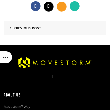
PREVIOUS POST
ABOUT US
Movestorm® Way