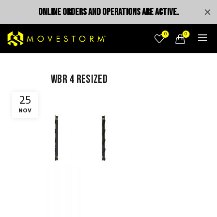
ONLINE ORDERS AND OPERATIONS ARE ACTIVE.
0
0
wbr 4 resized
25
NOV