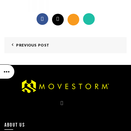
PREVIOUS POST
ABOUT US