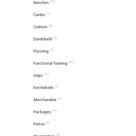
(10)
Benches
(5)
Cardio
(6)
Cushion
(4)
Dumbbells
(6)
Flooring
(40)
Functional Training
(12)
Grips
(3)
Kettlebells
(3)
Merchandise
(11)
Packages
(9)
Plates
(4)