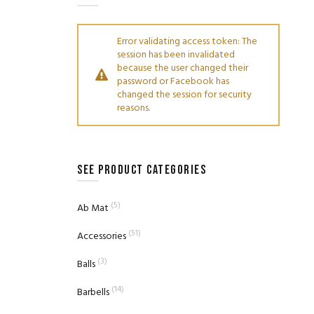
Error validating access token: The
session has been invalidated
because the user changed their
password or Facebook has
changed the session for security
reasons.
SEE PRODUCT CATEGORIES
(5)
Ab Mat
(51)
Accessories
(3)
Balls
(14)
Barbells