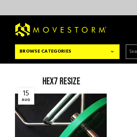
Searc
BROWSE CATEGORIES
for:
hex7 resize
15
AUG