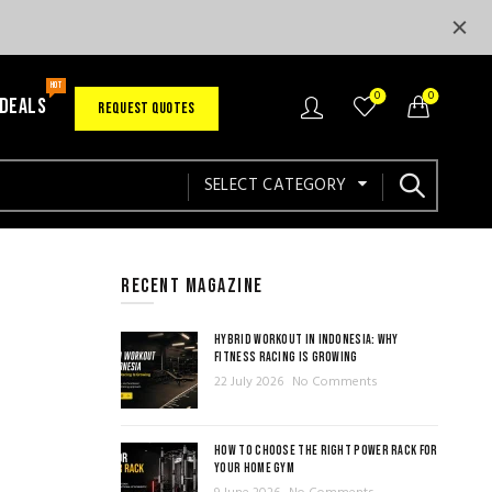
HOT
0
0
 DEALS
REQUEST QUOTES
SELECT CATEGORY
RECENT MAGAZINE
HYBRID WORKOUT IN INDONESIA: WHY
FITNESS RACING IS GROWING
22 July 2026
No Comments
HOW TO CHOOSE THE RIGHT POWER RACK FOR
YOUR HOME GYM