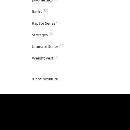
plyometrics
(18)
Racks
(18)
Raptor Series
(16)
Storages
(14)
Ultimate Series
(4)
Weight vest
X not return 200