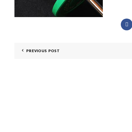
PREVIOUS POST