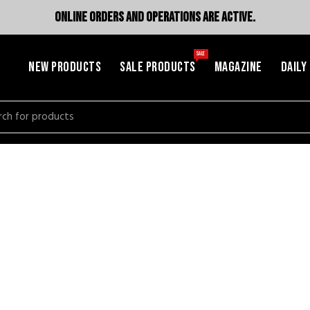
ONLINE ORDERS AND OPERATIONS ARE ACTIVE.
SALE
NEW PRODUCTS
SALE PRODUCTS
MAGAZINE
DAILY
h