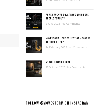
9 June 2026
No Comments
POWER RACK VS SQUAT RACK: WHICH ONE
SHOULD YOU BUY?
3 June 2026
No Comments
MOVESTORM J-CUP COLLECTION – CHOOSE
THE RIGHT J-CUP
24 February 2026
No Comments
MYKAEL TRAINING CAMP
31 October 2020
No Comments
FOLLOW @MOVESTORM ON INSTAGRAM