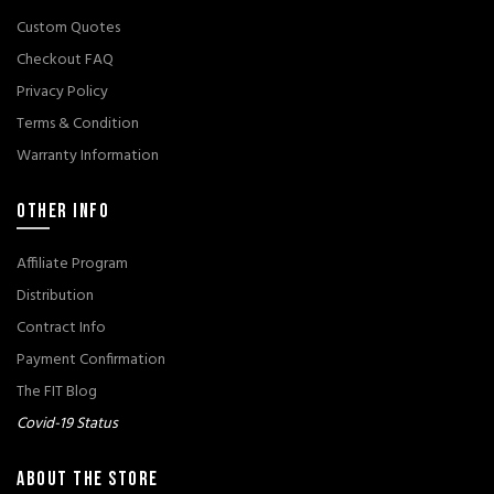
Custom Quotes
Checkout FAQ
Privacy Policy
Terms & Condition
Warranty Information
OTHER INFO
Affiliate Program
Distribution
Contract Info
Payment Confirmation
The FIT Blog
Covid-19 Status
ABOUT THE STORE