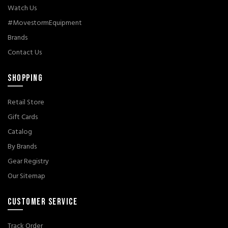
Watch Us
#MovestormEquipment
Brands
Contact Us
SHOPPING
Retail Store
Gift Cards
Catalog
By Brands
Gear Registry
Our Sitemap
CUSTOMER SERVICE
Track Order