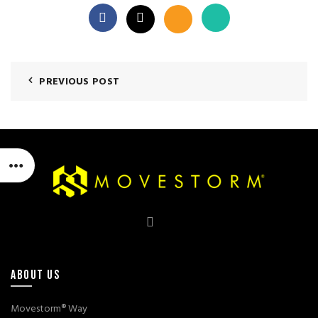
PREVIOUS POST
ABOUT US
Movestorm® Way