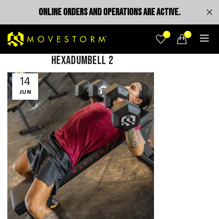
ONLINE ORDERS AND OPERATIONS ARE ACTIVE.
0
0
hexadumbell 2
14
JUN