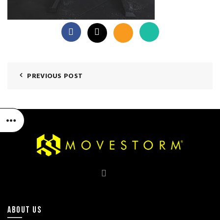
PREVIOUS POST
ABOUT US