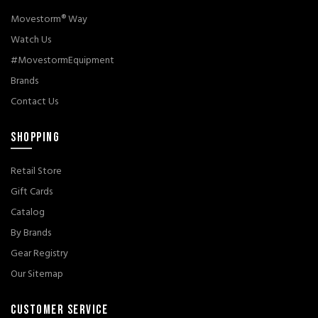
Movestorm® Way
Watch Us
#MovestormEquipment
Brands
Contact Us
SHOPPING
Retail Store
Gift Cards
Catalog
By Brands
Gear Registry
Our Sitemap
CUSTOMER SERVICE