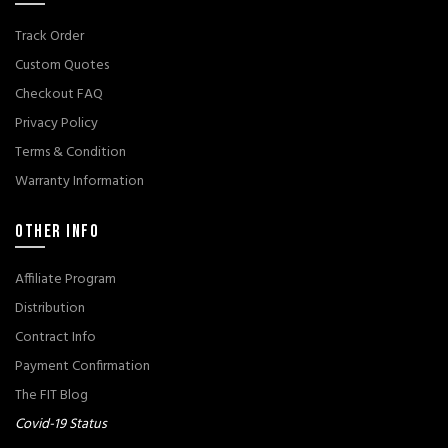
Track Order
Custom Quotes
Checkout FAQ
Privacy Policy
Terms & Condition
Warranty Information
OTHER INFO
Affiliate Program
Distribution
Contract Info
Payment Confirmation
The FIT Blog
Covid-19 Status