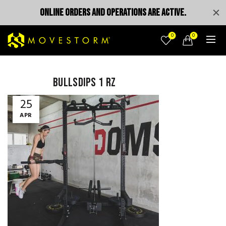
ONLINE ORDERS AND OPERATIONS ARE ACTIVE.
0
0
bullsdips 1 rz
25
APR