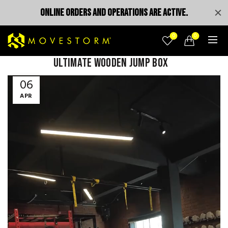
ONLINE ORDERS AND OPERATIONS ARE ACTIVE.
0
0
Ultimate Wooden Jump Box
Video
06
Player
APR