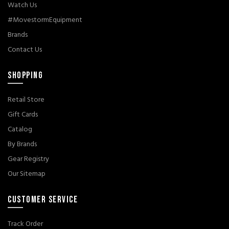
Watch Us
#MovestormEquipment
Brands
Contact Us
SHOPPING
Retail Store
Gift Cards
Catalog
By Brands
Gear Registry
Our Sitemap
CUSTOMER SERVICE
Track Order