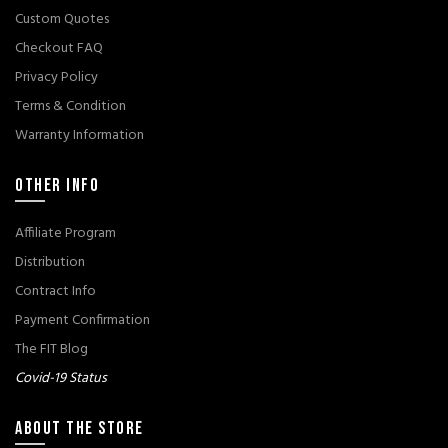
Custom Quotes
Checkout FAQ
Privacy Policy
Terms & Condition
Warranty Information
OTHER INFO
Affiliate Program
Distribution
Contract Info
Payment Confirmation
The FIT Blog
Covid-19 Status
ABOUT THE STORE