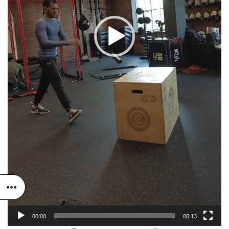
00:00
00:13