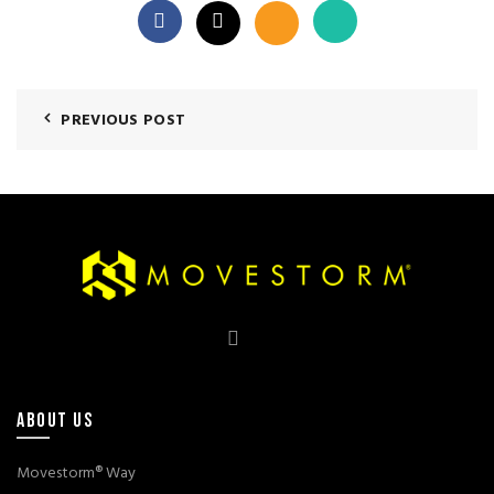
PREVIOUS POST
ABOUT US
Movestorm® Way