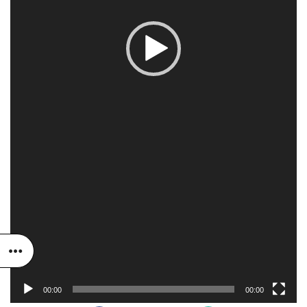
00:00
00:00