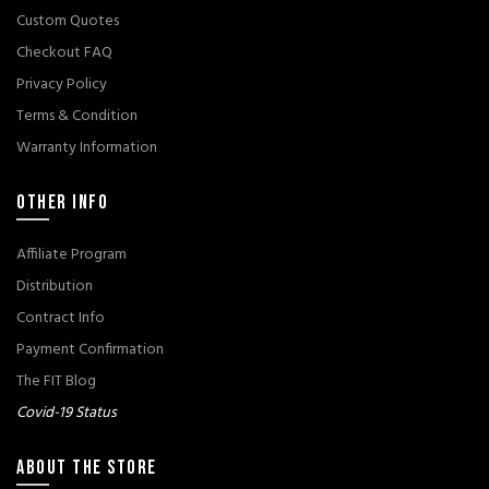
Custom Quotes
Checkout FAQ
Privacy Policy
Terms & Condition
Warranty Information
OTHER INFO
Affiliate Program
Distribution
Contract Info
Payment Confirmation
The FIT Blog
Covid-19 Status
ABOUT THE STORE