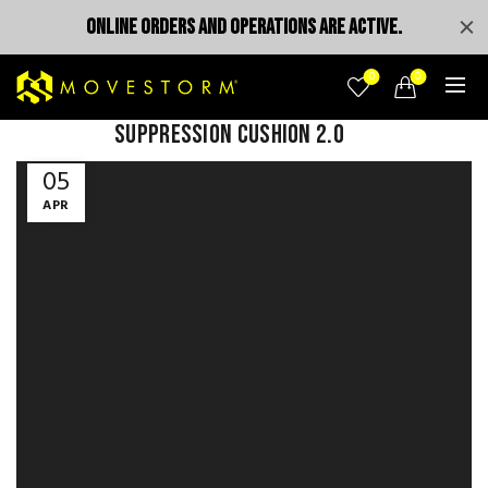
ONLINE ORDERS AND OPERATIONS ARE ACTIVE.
0
0
Suppression Cushion 2.0
Video
05
Player
APR