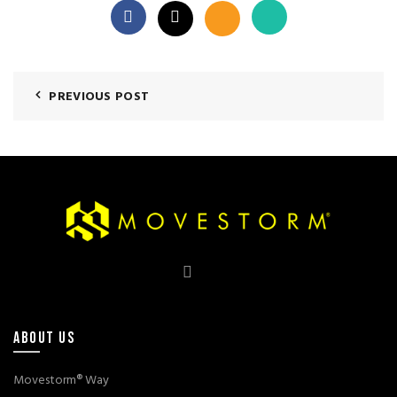
PREVIOUS POST
ABOUT US
Movestorm® Way