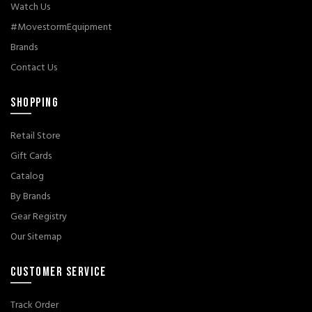
Watch Us
#MovestormEquipment
Brands
Contact Us
SHOPPING
Retail Store
Gift Cards
Catalog
By Brands
Gear Registry
Our Sitemap
CUSTOMER SERVICE
Track Order