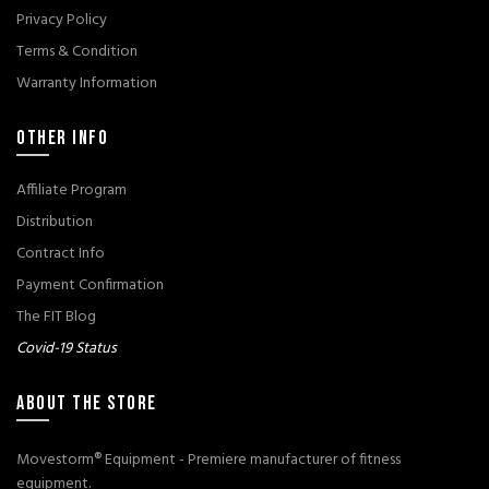
Privacy Policy
Terms & Condition
Warranty Information
OTHER INFO
Affiliate Program
Distribution
Contract Info
Payment Confirmation
The FIT Blog
Covid-19 Status
ABOUT THE STORE
Movestorm® Equipment - Premiere manufacturer of fitness
equipment.