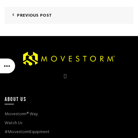
PREVIOUS POST
ABOUT US
Movestorm® Way
Watch Us
#MovestormEquipment