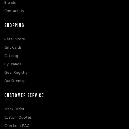
Brands
Contact Us
SHOPPING
Retail Store
Gift Cards
Catalog
By Brands
Gear Registry
Our Sitemap
CUSTOMER SERVICE
Track Order
Custom Quotes
Checkout FAQ