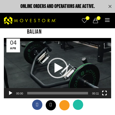
ONLINE ORDERS AND OPERATIONS ARE ACTIVE.
0
0
balian
Video
04
Player
APR
00:00
00:11