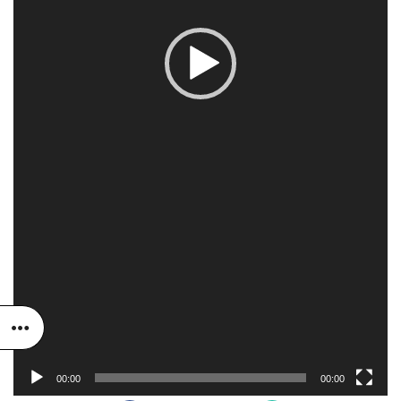
00:00
00:00