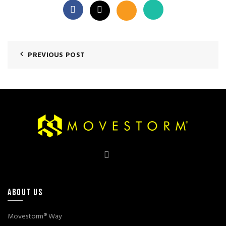
PREVIOUS POST
ABOUT US
Movestorm® Way