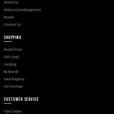
Watch Us
#MovestormEquipment
Brands
Contact Us
SHOPPING
Retail Store
Gift Cards
Catalog
By Brands
Gear Registry
Our Sitemap
CUSTOMER SERVICE
Track Order