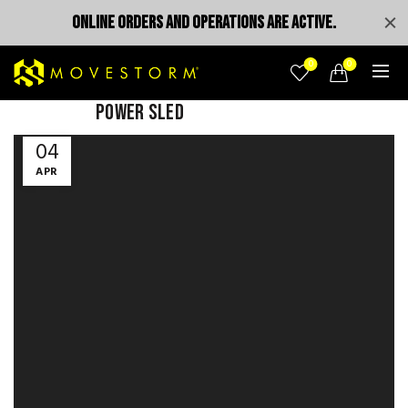
ONLINE ORDERS AND OPERATIONS ARE ACTIVE.
0
0
POWER SLED
Video
04
Player
APR