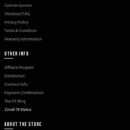
Custom Quotes
Checkout FAQ
Privacy Policy
Terms & Condition
Warranty Information
OTHER INFO
Affiliate Program
Distribution
Contract Info
Payment Confirmation
The FIT Blog
Covid-19 Status
ABOUT THE STORE