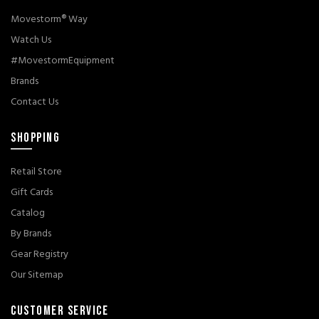
Movestorm® Way
Watch Us
#MovestormEquipment
Brands
Contact Us
SHOPPING
Retail Store
Gift Cards
Catalog
By Brands
Gear Registry
Our Sitemap
CUSTOMER SERVICE