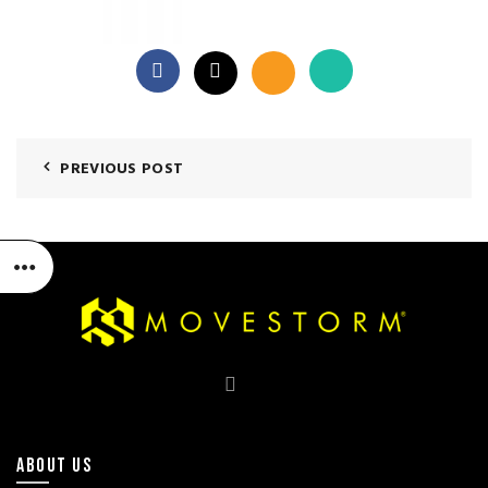
PREVIOUS POST
ABOUT US