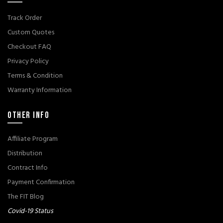
Track Order
Custom Quotes
Checkout FAQ
Privacy Policy
Terms & Condition
Warranty Information
OTHER INFO
Affiliate Program
Distribution
Contract Info
Payment Confirmation
The FIT Blog
Covid-19 Status