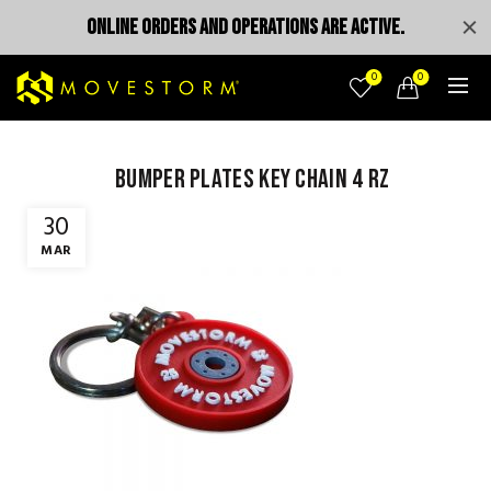
ONLINE ORDERS AND OPERATIONS ARE ACTIVE.
0
0
Bumper Plates Key Chain 4 rz
30
MAR