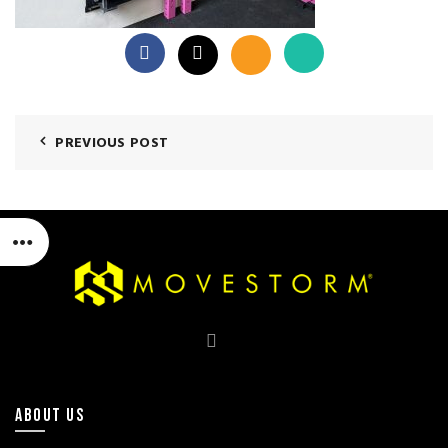
PREVIOUS POST
ABOUT US