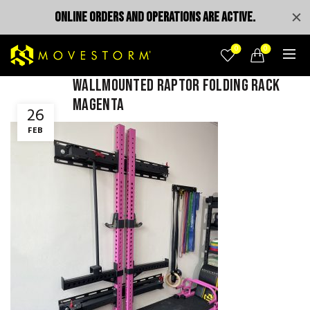
ONLINE ORDERS AND OPERATIONS ARE ACTIVE.
0
0
wallmounted raptor folding rack
magenta
26
FEB