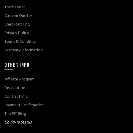
Track Order
Custom Quotes
Checkout FAQ
Privacy Policy
Terms & Condition
Warranty Information
OTHER INFO
Affiliate Program
Distribution
Contract Info
Payment Confirmation
The FIT Blog
Covid-19 Status