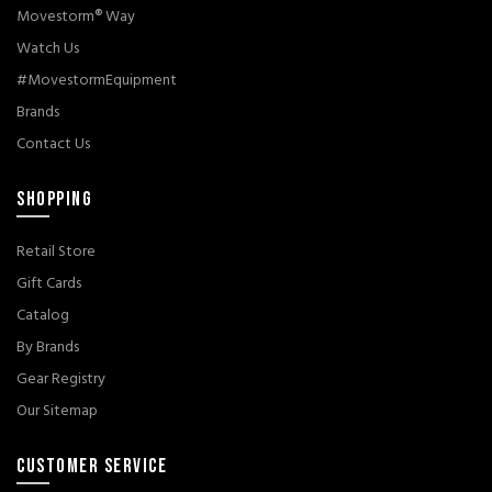
Movestorm® Way
Watch Us
#MovestormEquipment
Brands
Contact Us
SHOPPING
Retail Store
Gift Cards
Catalog
By Brands
Gear Registry
Our Sitemap
CUSTOMER SERVICE