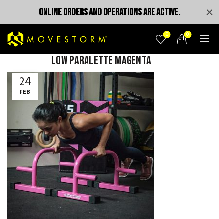
ONLINE ORDERS AND OPERATIONS ARE ACTIVE.
0
0
Low Paralette Magenta
24
FEB