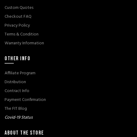
Custom Quotes
Checkout FAQ
Privacy Policy
Terms & Condition
Warranty Information
OTHER INFO
Affiliate Program
Distribution
Contract Info
Payment Confirmation
The FIT Blog
Covid-19 Status
ABOUT THE STORE