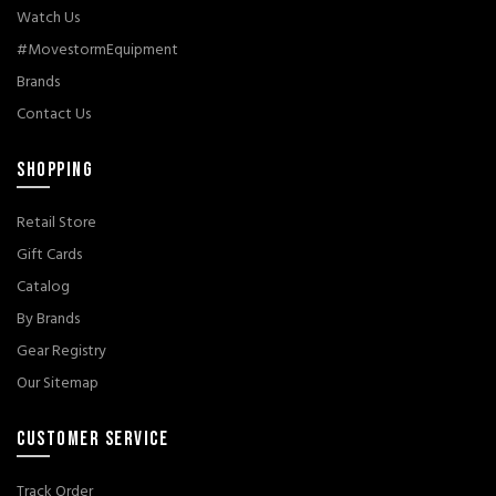
Watch Us
#MovestormEquipment
Brands
Contact Us
SHOPPING
Retail Store
Gift Cards
Catalog
By Brands
Gear Registry
Our Sitemap
CUSTOMER SERVICE
Track Order