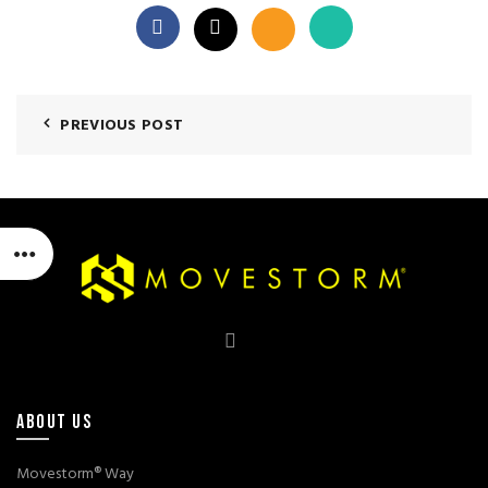
PREVIOUS POST
ABOUT US
Movestorm® Way