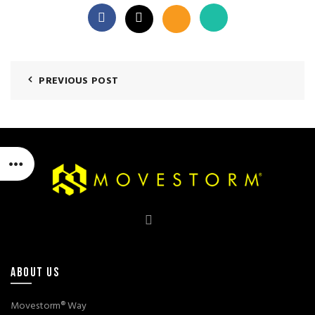
PREVIOUS POST
ABOUT US
Movestorm® Way