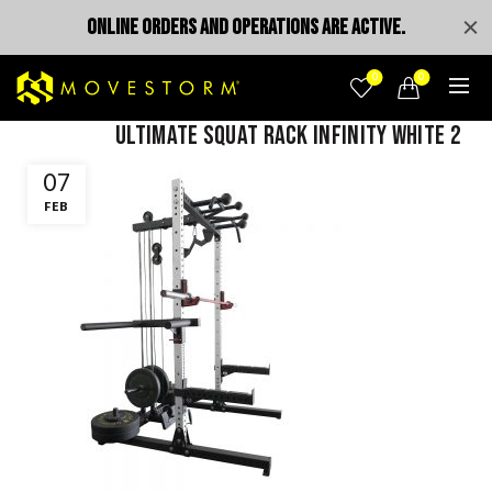
ONLINE ORDERS AND OPERATIONS ARE ACTIVE.
0
0
Ultimate squat rack infinity white 2
07
FEB