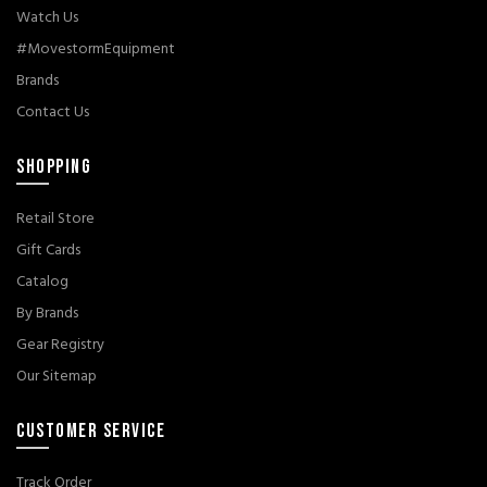
Watch Us
#MovestormEquipment
Brands
Contact Us
SHOPPING
Retail Store
Gift Cards
Catalog
By Brands
Gear Registry
Our Sitemap
CUSTOMER SERVICE
Track Order