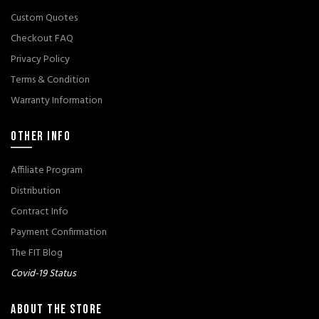
Custom Quotes
Checkout FAQ
Privacy Policy
Terms & Condition
Warranty Information
OTHER INFO
Affiliate Program
Distribution
Contract Info
Payment Confirmation
The FIT Blog
Covid-19 Status
ABOUT THE STORE