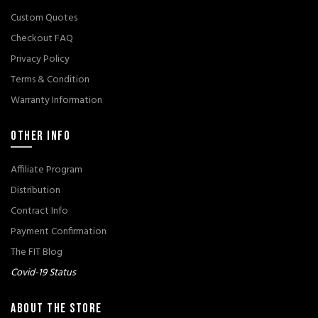
Custom Quotes
Checkout FAQ
Privacy Policy
Terms & Condition
Warranty Information
OTHER INFO
Affiliate Program
Distribution
Contract Info
Payment Confirmation
The FIT Blog
Covid-19 Status
ABOUT THE STORE