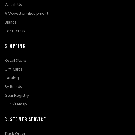
Watch Us
#MovestormEquipment
Brands
Contact Us
SHOPPING
Retail Store
Gift Cards
Catalog
By Brands
Gear Registry
Our Sitemap
CUSTOMER SERVICE
Track Order