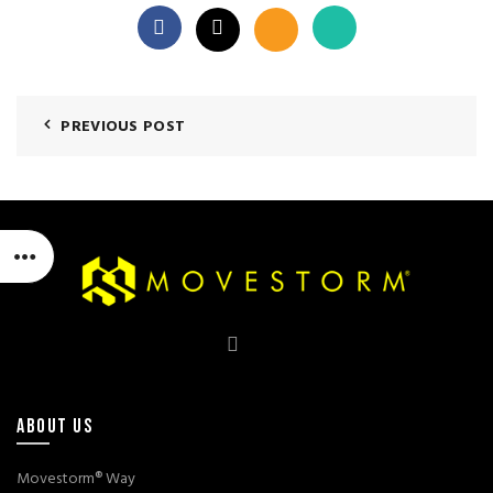
PREVIOUS POST
ABOUT US
Movestorm® Way