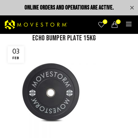
ONLINE ORDERS AND OPERATIONS ARE ACTIVE.
0
0
Echo bumper plate 15kg
03
FEB