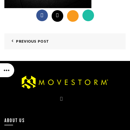
PREVIOUS POST
ABOUT US