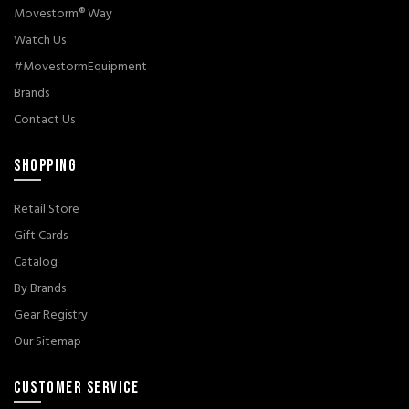
Movestorm® Way
Watch Us
#MovestormEquipment
Brands
Contact Us
SHOPPING
Retail Store
Gift Cards
Catalog
By Brands
Gear Registry
Our Sitemap
CUSTOMER SERVICE