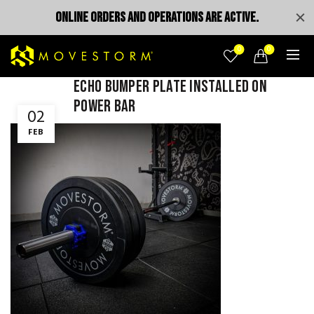
ONLINE ORDERS AND OPERATIONS ARE ACTIVE.
0
0
Echo bumper plate installed on
power bar
02
FEB