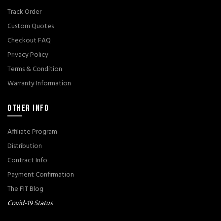
Track Order
Custom Quotes
Checkout FAQ
Privacy Policy
Terms & Condition
Warranty Information
OTHER INFO
Affiliate Program
Distribution
Contract Info
Payment Confirmation
The FIT Blog
Covid-19 Status