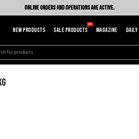
ONLINE ORDERS AND OPERATIONS ARE ACTIVE.
SALE
NEW PRODUCTS
SALE PRODUCTS
MAGAZINE
DAILY
h
kg