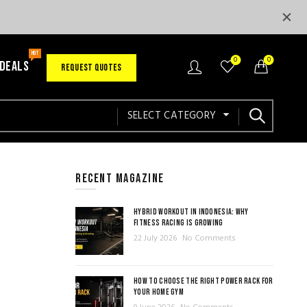
HOT
0
0
 DEALS
REQUEST QUOTES
SELECT CATEGORY
RECENT MAGAZINE
HYBRID WORKOUT IN INDONESIA: WHY
FITNESS RACING IS GROWING
22 July 2026
No Comments
HOW TO CHOOSE THE RIGHT POWER RACK FOR
YOUR HOME GYM