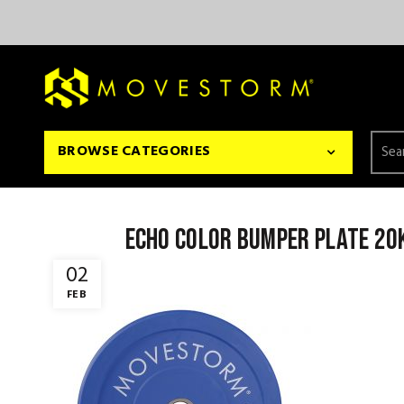
Searc
BROWSE CATEGORIES
for:
Echo color bumper plate 20
02
FEB