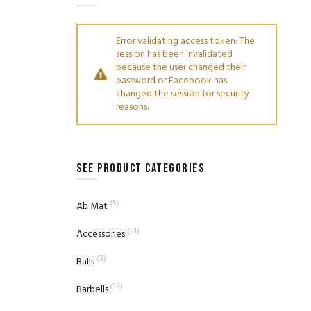
Error validating access token: The
session has been invalidated
because the user changed their
password or Facebook has
changed the session for security
reasons.
SEE PRODUCT CATEGORIES
(5)
Ab Mat
(51)
Accessories
(3)
Balls
(14)
Barbells