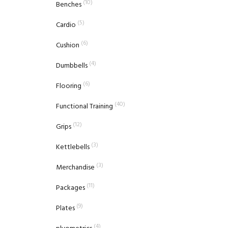
(10)
Benches
(5)
Cardio
(6)
Cushion
(4)
Dumbbells
(6)
Flooring
(40)
Functional Training
(12)
Grips
(3)
Kettlebells
(3)
Merchandise
(11)
Packages
(9)
Plates
(4)