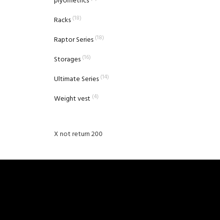
plyometrics
(18)
Racks
(18)
Raptor Series
(16)
Storages
(14)
Ultimate Series
(4)
Weight vest
X not return 200