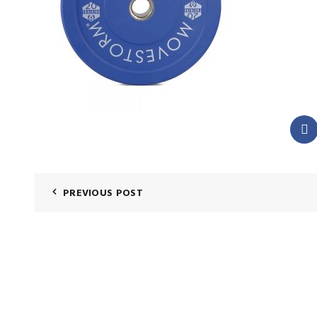
PREVIOUS POST