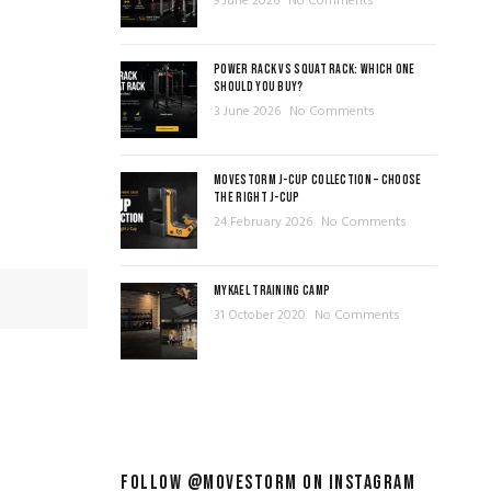
9 June 2026
No Comments
POWER RACK VS SQUAT RACK: WHICH ONE
SHOULD YOU BUY?
3 June 2026
No Comments
MOVESTORM J-CUP COLLECTION – CHOOSE
THE RIGHT J-CUP
24 February 2026
No Comments
MYKAEL TRAINING CAMP
31 October 2020
No Comments
FOLLOW @MOVESTORM ON INSTAGRAM