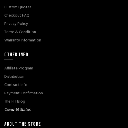
Custom Quotes
Checkout FAQ
Privacy Policy
Terms & Condition
Warranty Information
OTHER INFO
Affiliate Program
Distribution
Contract Info
Payment Confirmation
The FIT Blog
Covid-19 Status
ABOUT THE STORE