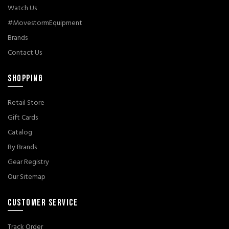
Watch Us
#MovestormEquipment
Brands
Contact Us
SHOPPING
Retail Store
Gift Cards
Catalog
By Brands
Gear Registry
Our Sitemap
CUSTOMER SERVICE
Track Order