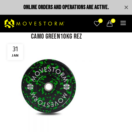
ONLINE ORDERS AND OPERATIONS ARE ACTIVE.
0
0
camo green10kg rez
31
JAN