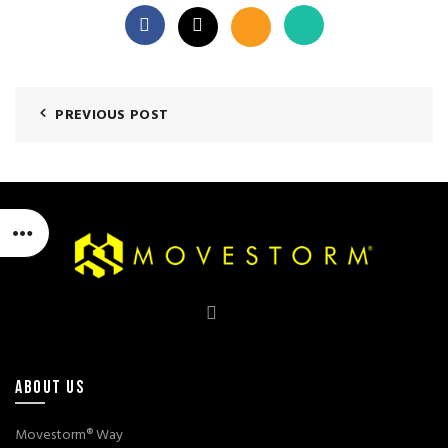
PREVIOUS POST
ABOUT US
Movestorm® Way