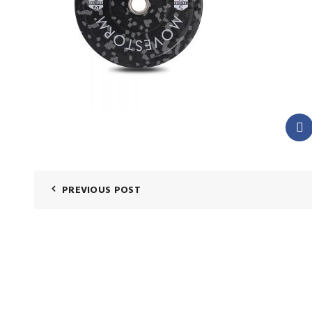
PREVIOUS POST