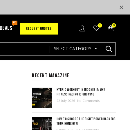
HOT
0
0
 DEALS
REQUEST QUOTES
SELECT CATEGORY
RECENT MAGAZINE
HYBRID WORKOUT IN INDONESIA: WHY
FITNESS RACING IS GROWING
22 July 2026
No Comments
HOW TO CHOOSE THE RIGHT POWER RACK FOR
YOUR HOME GYM