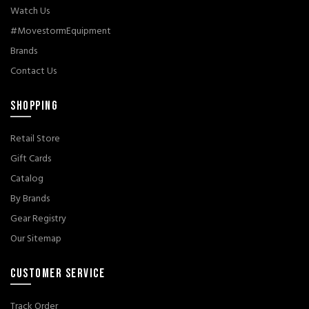
Watch Us
#MovestormEquipment
Brands
Contact Us
SHOPPING
Retail Store
Gift Cards
Catalog
By Brands
Gear Registry
Our Sitemap
CUSTOMER SERVICE
Track Order