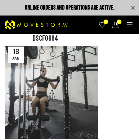
ONLINE ORDERS AND OPERATIONS ARE ACTIVE.
0
0
DSCF0964
18
JAN