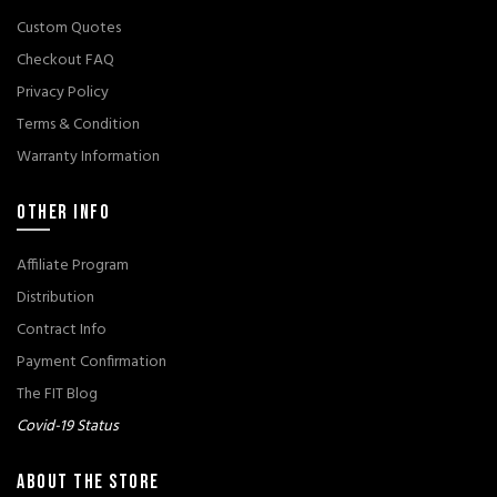
Custom Quotes
Checkout FAQ
Privacy Policy
Terms & Condition
Warranty Information
OTHER INFO
Affiliate Program
Distribution
Contract Info
Payment Confirmation
The FIT Blog
Covid-19 Status
ABOUT THE STORE