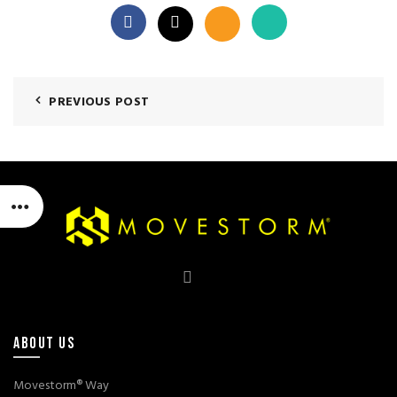
PREVIOUS POST
ABOUT US
Movestorm® Way