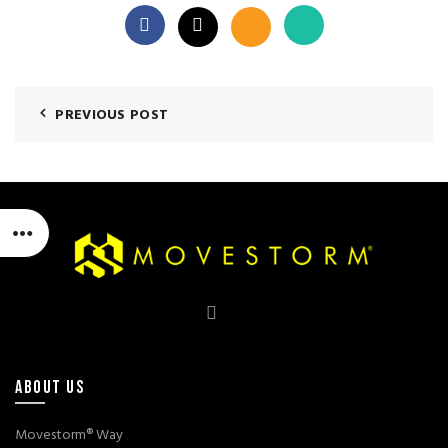
PREVIOUS POST
ABOUT US
Movestorm® Way