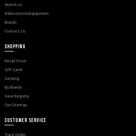
Watch Us
#MovestormEquipment
Brands
Contact Us
SHOPPING
Retail Store
Gift Cards
Catalog
By Brands
Gear Registry
Our Sitemap
CUSTOMER SERVICE
Track Order