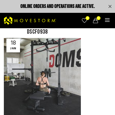
ONLINE ORDERS AND OPERATIONS ARE ACTIVE.
0
0
DSCF0938
18
JAN