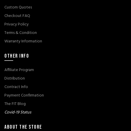
Custom Quotes
Checkout FAQ
Privacy Policy
Terms & Condition
Warranty Information
OTHER INFO
Affiliate Program
Distribution
Contract Info
Payment Confirmation
The FIT Blog
Covid-19 Status
ABOUT THE STORE