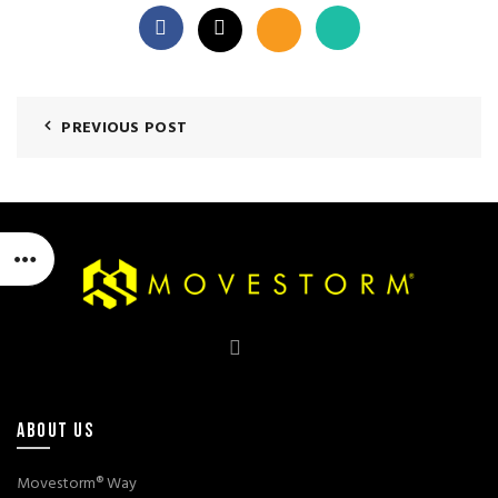
PREVIOUS POST
ABOUT US
Movestorm® Way