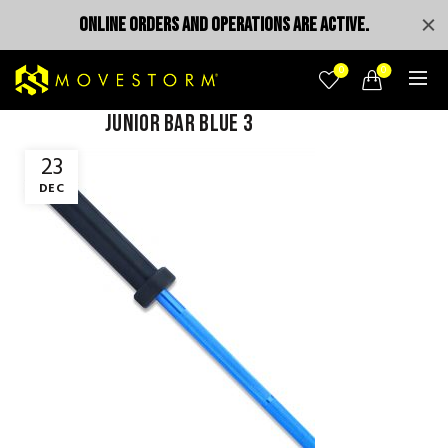
ONLINE ORDERS AND OPERATIONS ARE ACTIVE.
0
0
junior bar blue 3
23
DEC