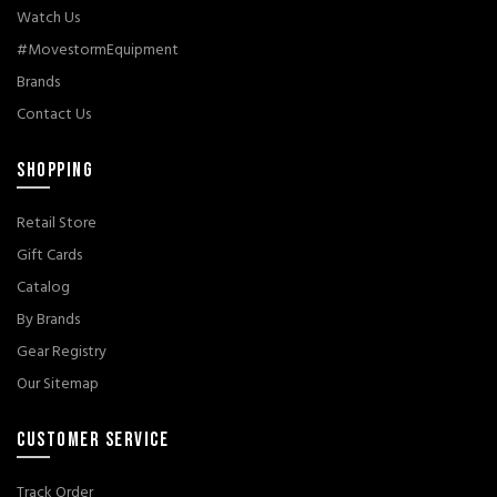
Watch Us
#MovestormEquipment
Brands
Contact Us
SHOPPING
Retail Store
Gift Cards
Catalog
By Brands
Gear Registry
Our Sitemap
CUSTOMER SERVICE
Track Order