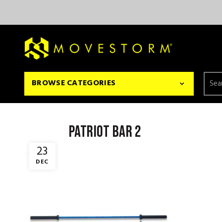
Searc
BROWSE CATEGORIES
for:
patriot bar 2
23
DEC