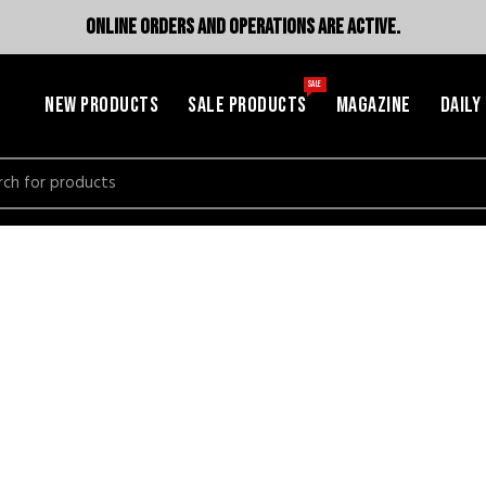
ONLINE ORDERS AND OPERATIONS ARE ACTIVE.
SALE
NEW PRODUCTS
SALE PRODUCTS
MAGAZINE
DAILY
h