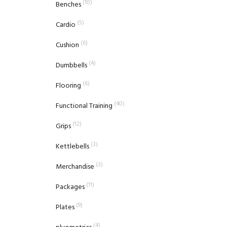
(10)
Benches
(5)
Cardio
(6)
Cushion
(4)
Dumbbells
(6)
Flooring
(40)
Functional Training
(12)
Grips
(3)
Kettlebells
(3)
Merchandise
(11)
Packages
(9)
Plates
(4)