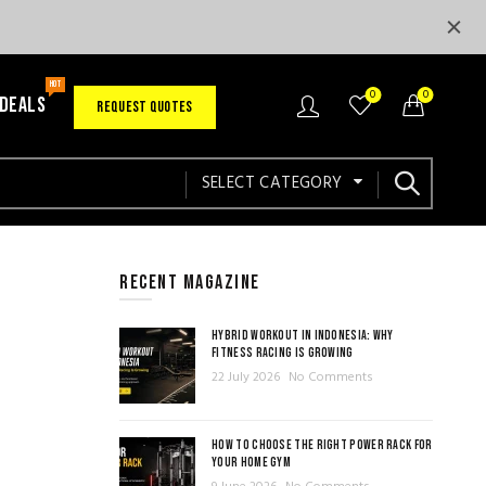
HOT
0
0
 DEALS
REQUEST QUOTES
SELECT CATEGORY
RECENT MAGAZINE
HYBRID WORKOUT IN INDONESIA: WHY
FITNESS RACING IS GROWING
22 July 2026
No Comments
HOW TO CHOOSE THE RIGHT POWER RACK FOR
YOUR HOME GYM