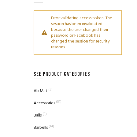
Error validating access token: The
session has been invalidated
because the user changed their
password or Facebook has
changed the session for security
reasons.
SEE PRODUCT CATEGORIES
(5)
Ab Mat
(51)
Accessories
(3)
Balls
(14)
Barbells