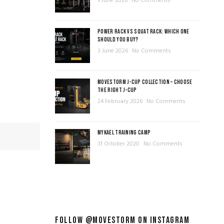
9 June 2026
No Comments
POWER RACK VS SQUAT RACK: WHICH ONE
SHOULD YOU BUY?
3 June 2026
No Comments
MOVESTORM J-CUP COLLECTION – CHOOSE
THE RIGHT J-CUP
24 February 2026
No Comments
MYKAEL TRAINING CAMP
31 October 2020
No Comments
FOLLOW @MOVESTORM ON INSTAGRAM