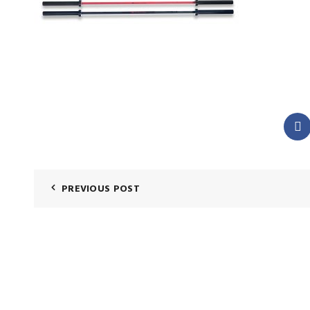
PREVIOUS POST