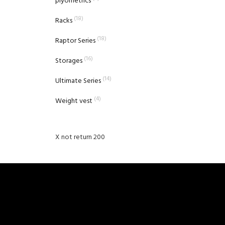
plyometrics
(18)
Racks
(18)
Raptor Series
(16)
Storages
(14)
Ultimate Series
(4)
Weight vest
X not return 200