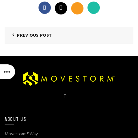
PREVIOUS POST
ABOUT US
Movestorm® Way