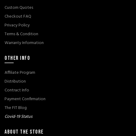
Custom Quotes
Checkout FAQ
Privacy Policy
Terms & Condition
Warranty Information
OTHER INFO
Affiliate Program
Distribution
Contract Info
Payment Confirmation
The FIT Blog
Covid-19 Status
ABOUT THE STORE