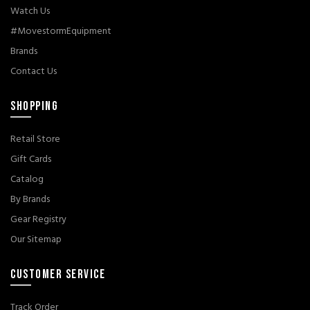
Watch Us
#MovestormEquipment
Brands
Contact Us
SHOPPING
Retail Store
Gift Cards
Catalog
By Brands
Gear Registry
Our Sitemap
CUSTOMER SERVICE
Track Order