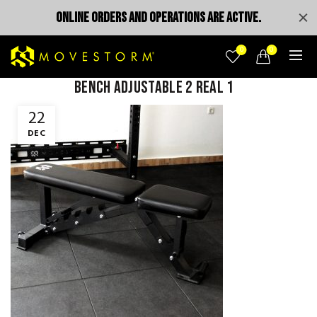
ONLINE ORDERS AND OPERATIONS ARE ACTIVE.
0
0
bench adjustable 2 real 1
22
DEC