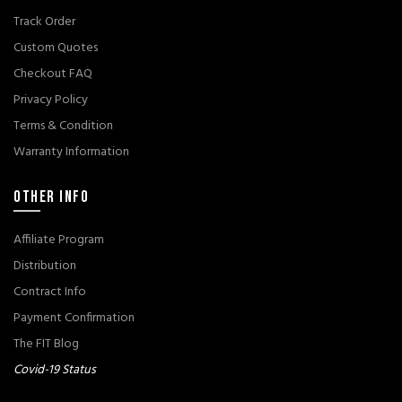
Track Order
Custom Quotes
Checkout FAQ
Privacy Policy
Terms & Condition
Warranty Information
OTHER INFO
Affiliate Program
Distribution
Contract Info
Payment Confirmation
The FIT Blog
Covid-19 Status