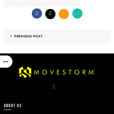
PREVIOUS POST
ABOUT US