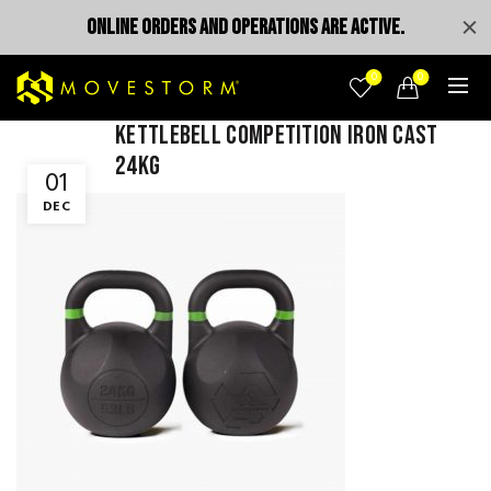
ONLINE ORDERS AND OPERATIONS ARE ACTIVE.
0
0
Kettlebell competition iron cast
24kg
01
DEC