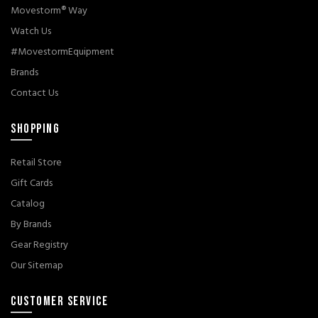
Movestorm® Way
Watch Us
#MovestormEquipment
Brands
Contact Us
SHOPPING
Retail Store
Gift Cards
Catalog
By Brands
Gear Registry
Our Sitemap
CUSTOMER SERVICE