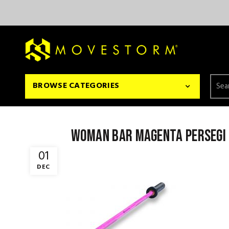
Searc
BROWSE CATEGORIES
for:
woman bar magenta persegi
01
DEC