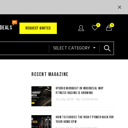
HOT
0
0
 DEALS
REQUEST QUOTES
SELECT CATEGORY
RECENT MAGAZINE
HYBRID WORKOUT IN INDONESIA: WHY
FITNESS RACING IS GROWING
22 July 2026
No Comments
HOW TO CHOOSE THE RIGHT POWER RACK FOR
YOUR HOME GYM