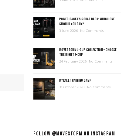
9 June 2026
No Comments
POWER RACK VS SQUAT RACK: WHICH ONE
SHOULD YOU BUY?
3 June 2026
No Comments
MOVESTORM J-CUP COLLECTION – CHOOSE
THE RIGHT J-CUP
24 February 2026
No Comments
MYKAEL TRAINING CAMP
31 October 2020
No Comments
FOLLOW @MOVESTORM ON INSTAGRAM