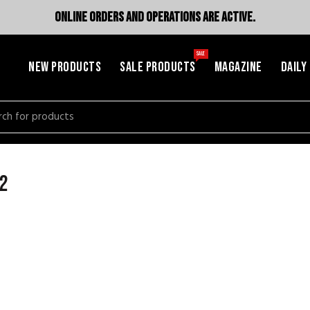
ONLINE ORDERS AND OPERATIONS ARE ACTIVE.
SALE
NEW PRODUCTS
SALE PRODUCTS
MAGAZINE
DAILY
h
 2