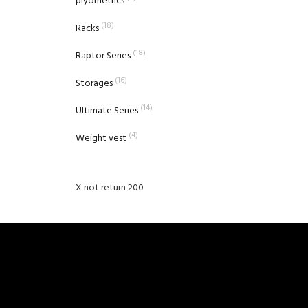
plyometrics
(18)
Racks
(18)
Raptor Series
(16)
Storages
(14)
Ultimate Series
(4)
Weight vest
X not return 200