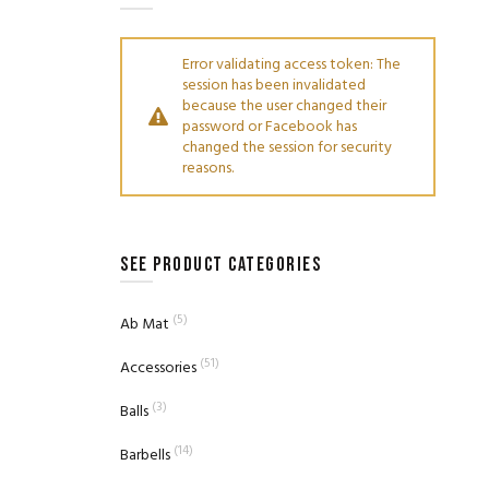
Error validating access token: The
session has been invalidated
because the user changed their
password or Facebook has
changed the session for security
reasons.
SEE PRODUCT CATEGORIES
(5)
Ab Mat
(51)
Accessories
(3)
Balls
(14)
Barbells