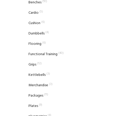
(10)
Benches
(5)
Cardio
(6)
Cushion
(4)
Dumbbells
(6)
Flooring
(40)
Functional Training
(12)
Grips
(3)
Kettlebells
(3)
Merchandise
(11)
Packages
(9)
Plates
(4)