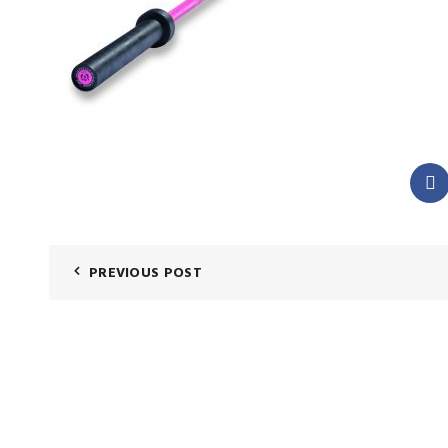
PREVIOUS POST