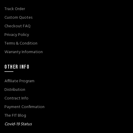
Track Order
Custom Quotes
Checkout FAQ
Privacy Policy
Terms & Condition
Warranty Information
OTHER INFO
Affiliate Program
Distribution
Contract Info
Payment Confirmation
The FIT Blog
Covid-19 Status