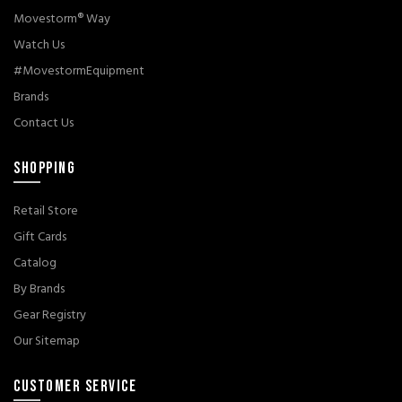
Movestorm® Way
Watch Us
#MovestormEquipment
Brands
Contact Us
SHOPPING
Retail Store
Gift Cards
Catalog
By Brands
Gear Registry
Our Sitemap
CUSTOMER SERVICE