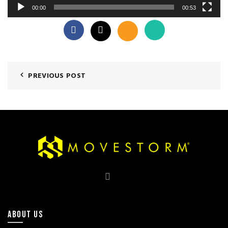
00:00
00:53
PREVIOUS POST
ABOUT US