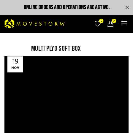
ONLINE ORDERS AND OPERATIONS ARE ACTIVE.
0
0
MULTI PLYO SOFT BOX
Video
19
Player
NOV