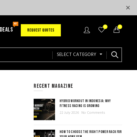
HOT
0
0
 DEALS
REQUEST QUOTES
SELECT CATEGORY
RECENT MAGAZINE
HYBRID WORKOUT IN INDONESIA: WHY
FITNESS RACING IS GROWING
22 July 2026
No Comments
HOW TO CHOOSE THE RIGHT POWER RACK FOR
YOUR HOME GYM