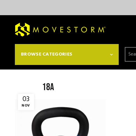
Searc
BROWSE CATEGORIES
for:
18a
03
NOV