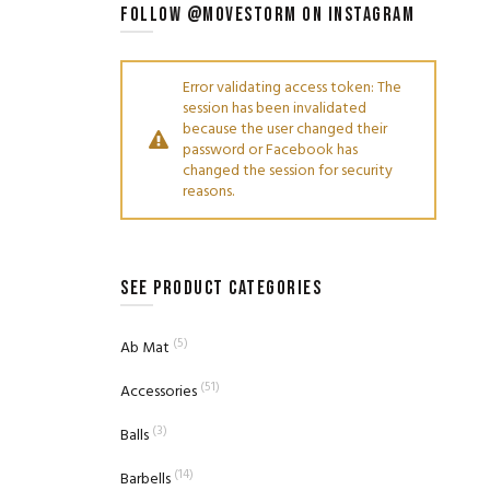
FOLLOW @MOVESTORM ON INSTAGRAM
Error validating access token: The
session has been invalidated
because the user changed their
password or Facebook has
changed the session for security
reasons.
SEE PRODUCT CATEGORIES
(5)
Ab Mat
(51)
Accessories
(3)
Balls
(14)
Barbells