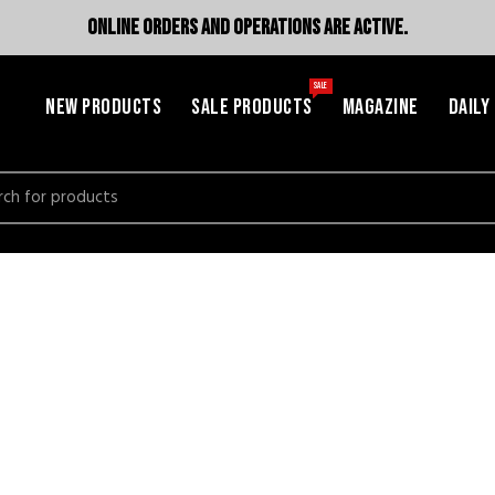
ONLINE ORDERS AND OPERATIONS ARE ACTIVE.
SALE
NEW PRODUCTS
SALE PRODUCTS
MAGAZINE
DAILY
h