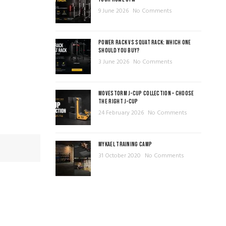
9 June 2026
No Comments
POWER RACK VS SQUAT RACK: WHICH ONE
SHOULD YOU BUY?
3 June 2026
No Comments
MOVESTORM J-CUP COLLECTION – CHOOSE
THE RIGHT J-CUP
24 February 2026
No Comments
MYKAEL TRAINING CAMP
31 October 2020
No Comments