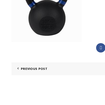
PREVIOUS POST