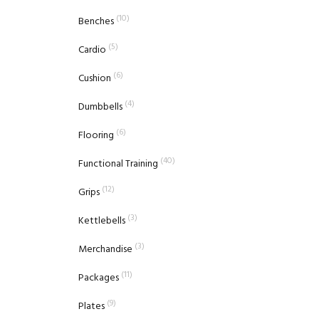
(10)
Benches
(5)
Cardio
(6)
Cushion
(4)
Dumbbells
(6)
Flooring
(40)
Functional Training
(12)
Grips
(3)
Kettlebells
(3)
Merchandise
(11)
Packages
(9)
Plates