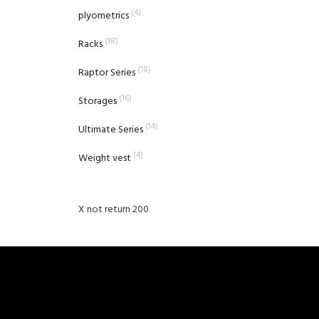
(4)
plyometrics
(18)
Racks
(18)
Raptor Series
(16)
Storages
(14)
Ultimate Series
(4)
Weight vest
X not return 200