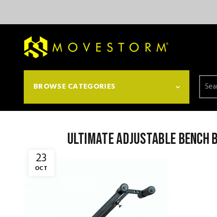
Searc
BROWSE CATEGORIES
for:
ultimate adjustable bench b
23
OCT