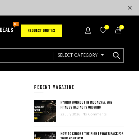
HOT
0
0
 DEALS
REQUEST QUOTES
SELECT CATEGORY
RECENT MAGAZINE
HYBRID WORKOUT IN INDONESIA: WHY
FITNESS RACING IS GROWING
22 July 2026
No Comments
HOW TO CHOOSE THE RIGHT POWER RACK FOR
YOUR HOME GYM