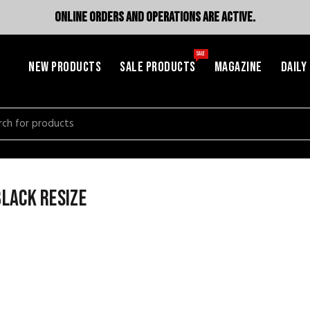
ONLINE ORDERS AND OPERATIONS ARE ACTIVE.
SALE
NEW PRODUCTS
SALE PRODUCTS
MAGAZINE
DAILY
h
lack resize