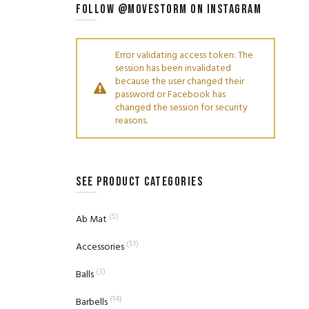
FOLLOW @MOVESTORM ON INSTAGRAM
Error validating access token: The
session has been invalidated
because the user changed their
password or Facebook has
changed the session for security
reasons.
SEE PRODUCT CATEGORIES
(5)
Ab Mat
(51)
Accessories
(3)
Balls
(14)
Barbells