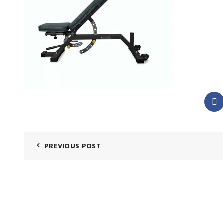
PREVIOUS POST