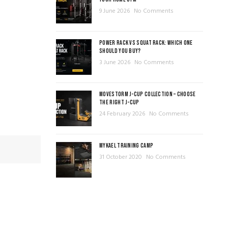
9 June 2026
No Comments
POWER RACK VS SQUAT RACK: WHICH ONE
SHOULD YOU BUY?
3 June 2026
No Comments
MOVESTORM J-CUP COLLECTION – CHOOSE
THE RIGHT J-CUP
24 February 2026
No Comments
MYKAEL TRAINING CAMP
31 October 2020
No Comments