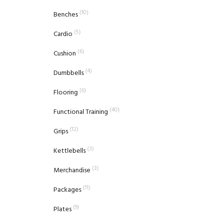
(10)
Benches
(5)
Cardio
(6)
Cushion
(4)
Dumbbells
(6)
Flooring
(40)
Functional Training
(12)
Grips
(3)
Kettlebells
(3)
Merchandise
(11)
Packages
(9)
Plates