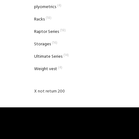
(4)
plyometrics
(18)
Racks
(18)
Raptor Series
(16)
Storages
(14)
Ultimate Series
(4)
Weight vest
X not return 200