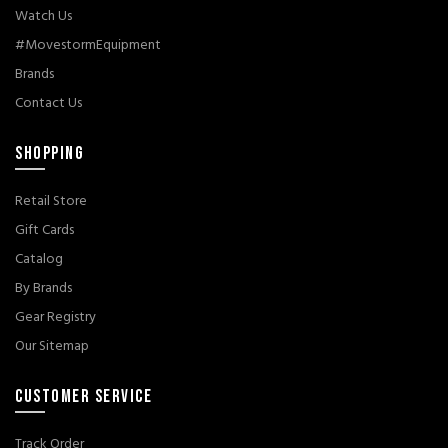
Watch Us
#MovestormEquipment
Brands
Contact Us
SHOPPING
Retail Store
Gift Cards
Catalog
By Brands
Gear Registry
Our Sitemap
CUSTOMER SERVICE
Track Order