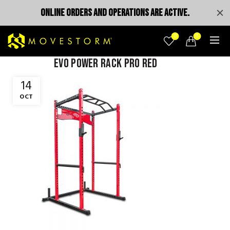
ONLINE ORDERS AND OPERATIONS ARE ACTIVE.
0
0
evo power rack pro red
14
OCT