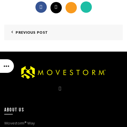
PREVIOUS POST
ABOUT US
Movestorm® Way