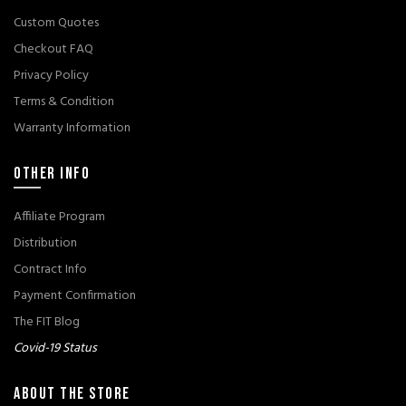
Custom Quotes
Checkout FAQ
Privacy Policy
Terms & Condition
Warranty Information
OTHER INFO
Affiliate Program
Distribution
Contract Info
Payment Confirmation
The FIT Blog
Covid-19 Status
ABOUT THE STORE