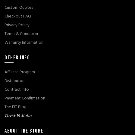
Custom Quotes
Checkout FAQ
Privacy Policy
Terms & Condition
Warranty Information
OTHER INFO
Affiliate Program
Distribution
Contract Info
Payment Confirmation
The FIT Blog
Covid-19 Status
ABOUT THE STORE