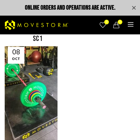
ONLINE ORDERS AND OPERATIONS ARE ACTIVE.
0
0
sc1
08
OCT