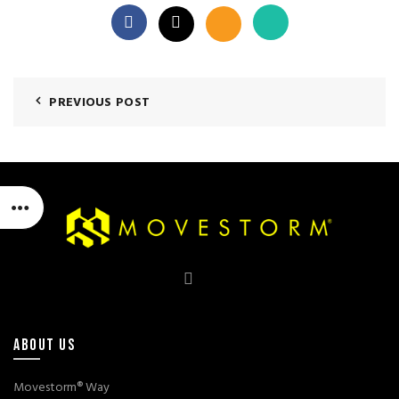
PREVIOUS POST
ABOUT US
Movestorm® Way