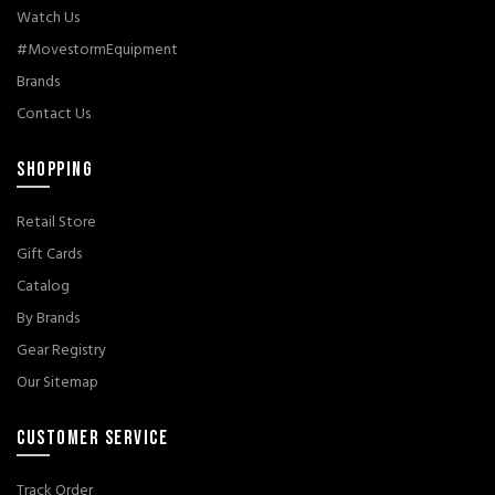
Watch Us
#MovestormEquipment
Brands
Contact Us
SHOPPING
Retail Store
Gift Cards
Catalog
By Brands
Gear Registry
Our Sitemap
CUSTOMER SERVICE
Track Order