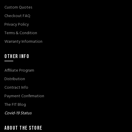
Custom Quotes
Checkout FAQ
Privacy Policy
Terms & Condition
Warranty Information
OTHER INFO
Affiliate Program
Distribution
Contract Info
Payment Confirmation
The FIT Blog
Covid-19 Status
ABOUT THE STORE