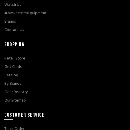
Watch Us
#MovestormEquipment
Brands
Contact Us
SHOPPING
Retail Store
Gift Cards
Catalog
By Brands
Gear Registry
Our Sitemap
CUSTOMER SERVICE
Track Order