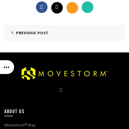
PREVIOUS POST
ABOUT US
Movestorm® Way