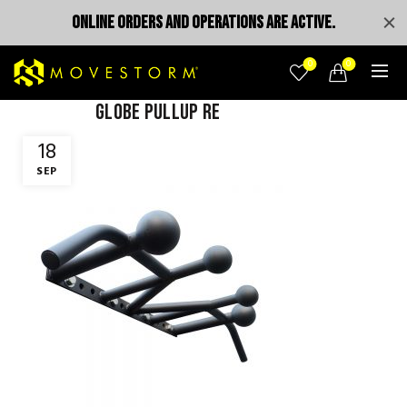
ONLINE ORDERS AND OPERATIONS ARE ACTIVE.
0
0
globe pullup re
18
SEP